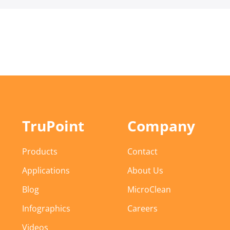
TruPoint
Company
Products
Contact
Applications
About Us
Blog
MicroClean
Infographics
Careers
Videos