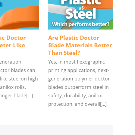
ic Doctor
Are Plastic Doctor
eter Like
Blade Materials Better
Than Steel?
generation
Yes, in most flexographic
ctor blades can
printing applications, next-
ike steel on high
generation polymer doctor
anilox rolls,
blades outperform steel in
onger blade[...]
safety, durability, anilox
protection, and overall[...]