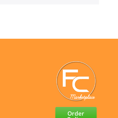
Order