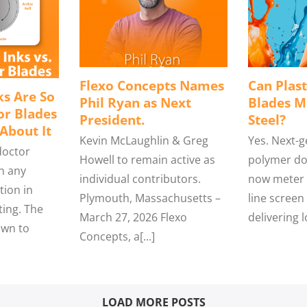
Flexo Concepts Names
Can Plast
s Are So
Phil Ryan as Next
Blades M
or Blades
President.
Steel?
About It
Kevin McLaughlin & Greg
Yes. Next-
doctor
Howell to remain active as
polymer do
n any
individual contributors.
now meter l
tion in
Plymouth, Massachusetts –
line screen 
ting. The
March 27, 2026 Flexo
delivering l
wn to
Concepts, a[...]
LOAD MORE POSTS