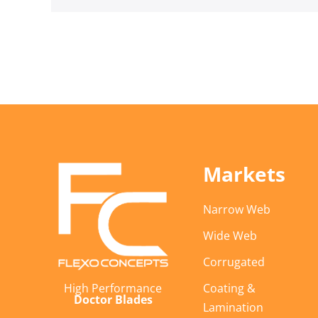
Markets
Narrow Web
Wide Web
Corrugated
Coating &
High Performance
Doctor Blades
Lamination