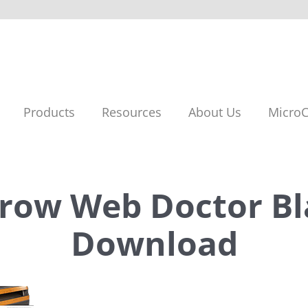
Products
Resources
About Us
MicroC
rrow Web Doctor Bl
Download