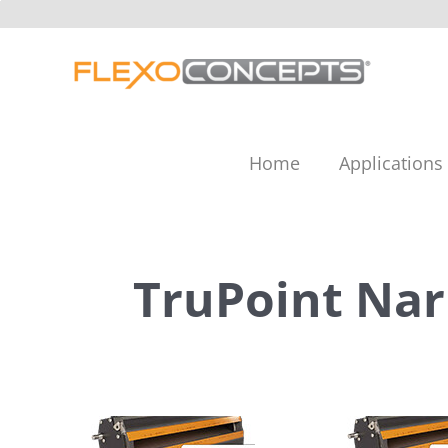
Skip
to
content
Home
Applications
TruPoint Na