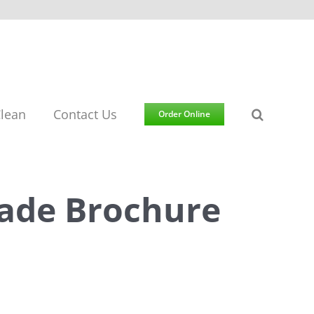
lean
Contact Us
Order Online
ade Brochure