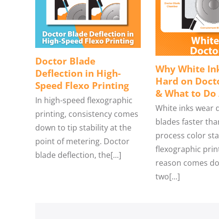
Doctor Blade
Why White Ink
Deflection in High-
Hard on Doct
Speed Flexo Printing
& What to Do 
In high-speed flexographic
White inks wear 
printing, consistency comes
blades faster tha
down to tip stability at the
process color sta
point of metering. Doctor
flexographic prin
blade deflection, the[...]
reason comes do
two[...]