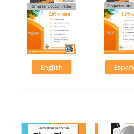
English
Españ