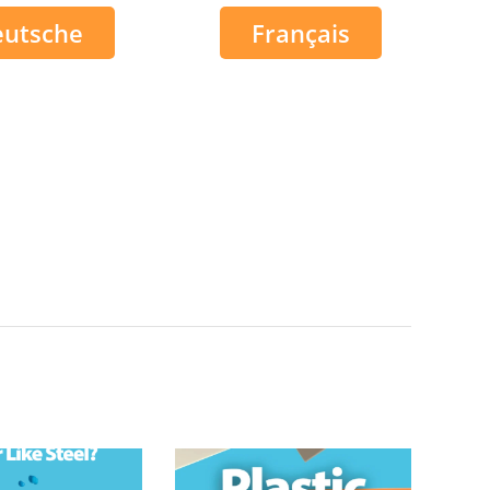
eutsche
Français