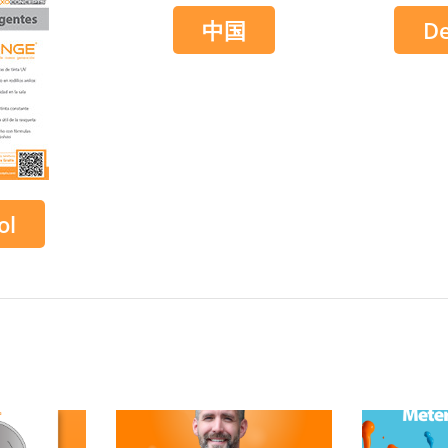
中国
D
ol