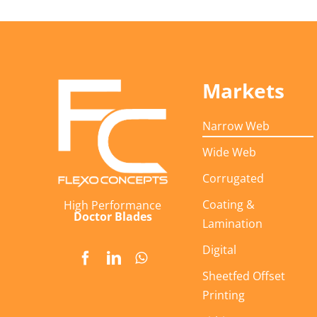
Markets
Narrow Web
Wide Web
Corrugated
Coating &
High Performance
Doctor Blades
Lamination
Digital
Sheetfed Offset
Printing