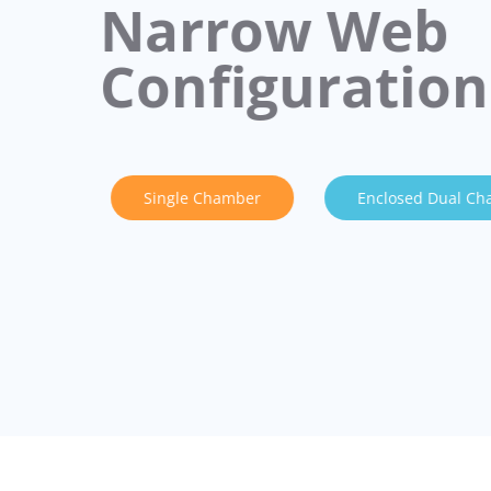
Narrow Web
Configuration
Single Chamber
Enclosed Dual C