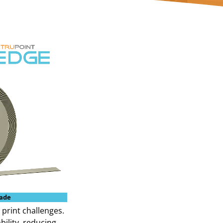
ade
 print challenges.
bility, reducing