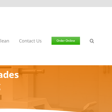
lean
Contact Us
Order Online
ades
g