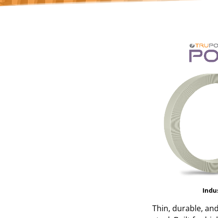
Indu
Thin, durable, an