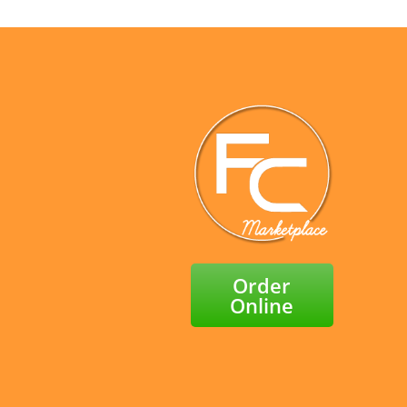
Order
Online