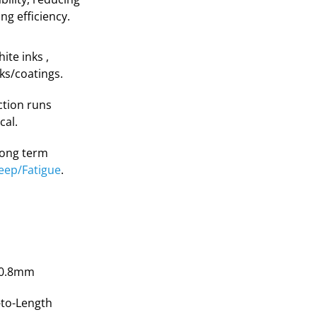
g efficiency.
te inks ,
nks/coatings.
ction runs
cal.
 long term
eep/Fatigue
.
50.8mm
-to-Length