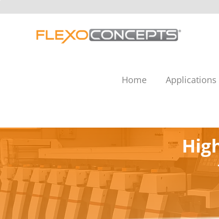
Skip
to
content
Home
Applications
Hig