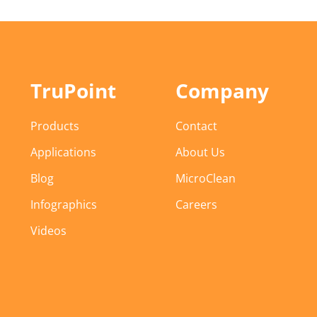
TruPoint
Company
Products
Contact
Applications
About Us
Blog
MicroClean
Infographics
Careers
Videos