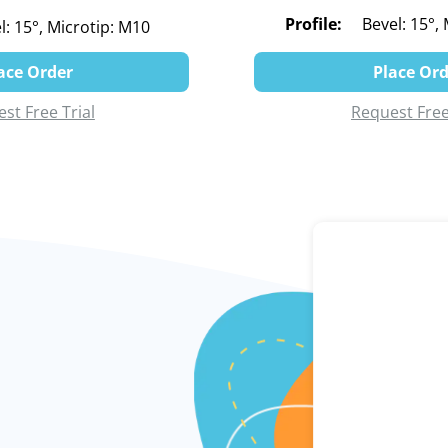
Profile:
Bevel: 15°,
l: 15°, Microtip: M10
ace Order
Place Or
st Free Trial
Request Free