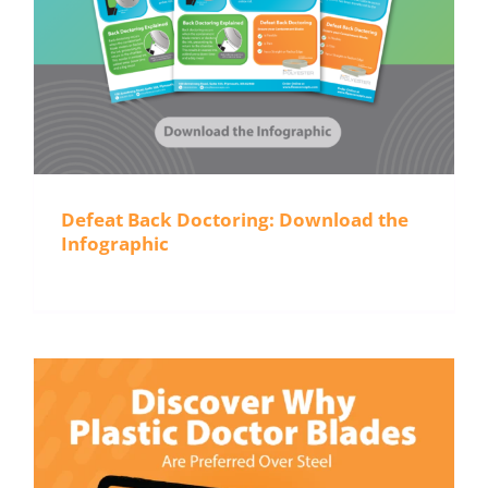
Defeat Back Doctoring: Download the
Infographic