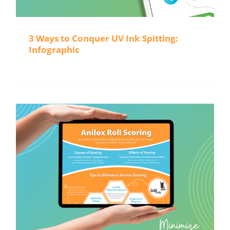
3 Ways to Conquer UV Ink Spitting:
Infographic