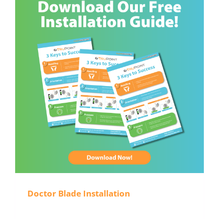
Doctor Blade Installation