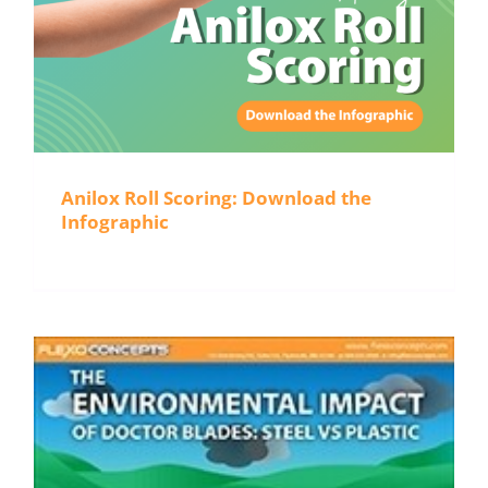
Anilox Roll Scoring: Download the
Infographic