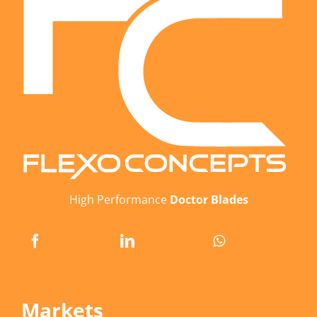
High Performance
Doctor Blades
Markets