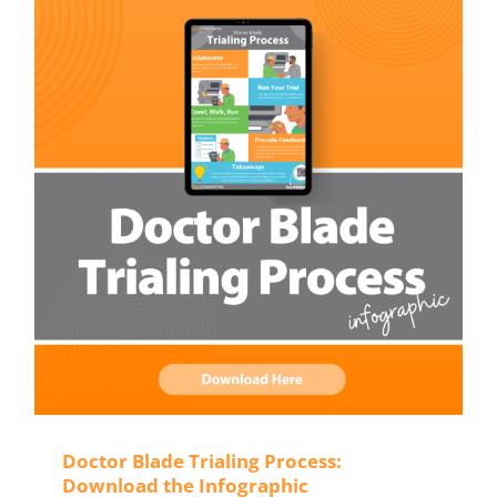
Doctor Blade Trialing Process:
Download the Infographic