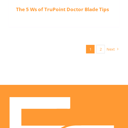
The 5 Ws of TruPoint Doctor Blade Tips
1
2
Next