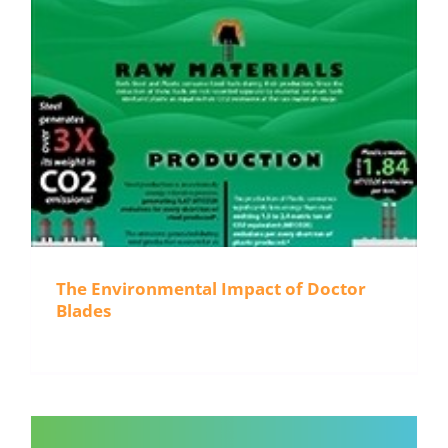
The Environmental Impact of Doctor
Blades