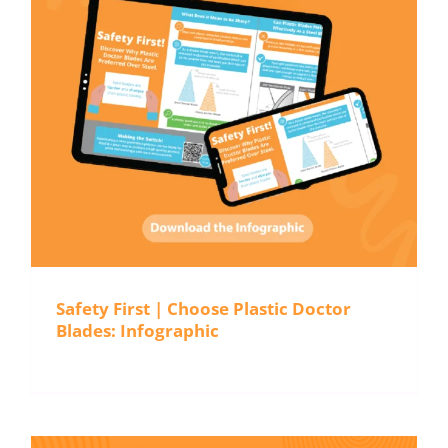
Safety First | Choose Plastic Doctor
Blades: Infographic