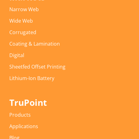
Narrow Web
Wide Web
Corrugated
Coating & Lamination
Digital
Sheetfed Offset Printing
Lithium-Ion Battery
TruPoint
Products
Applications
Blog