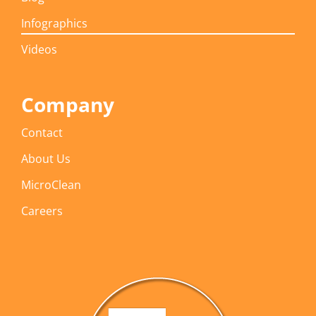
Infographics
Videos
Company
Contact
About Us
MicroClean
Careers