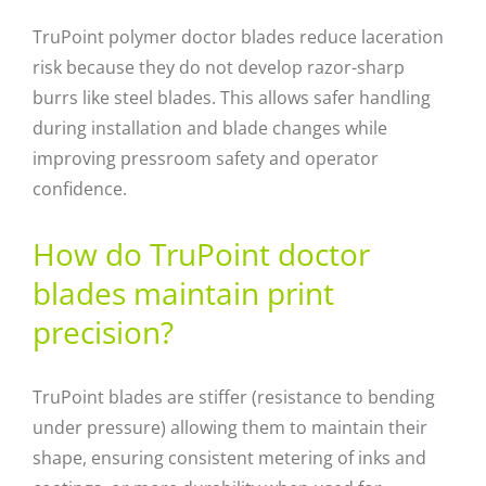
TruPoint polymer doctor blades reduce laceration
risk because they do not develop razor-sharp
burrs like steel blades. This allows safer handling
during installation and blade changes while
improving pressroom safety and operator
confidence.
How do TruPoint doctor
blades maintain print
precision?
TruPoint blades are stiffer (resistance to bending
under pressure) allowing them to maintain their
shape, ensuring consistent metering of inks and