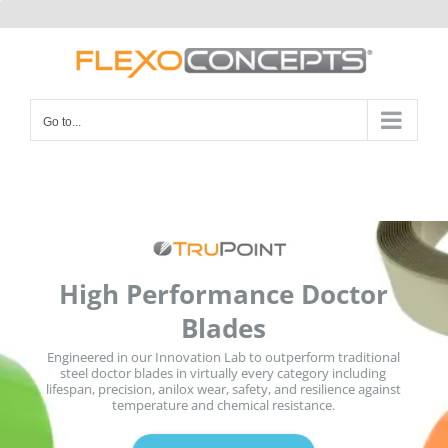
Skip
to
content
Go to...
High Performance Doctor
Blades
Engineered in our Innovation Lab to outperform traditional
steel doctor blades in virtually every category including
lifespan, precision, anilox wear, safety, and resilience against
temperature and chemical resistance.