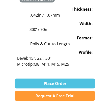
Thickness:
.042in / 1.07mm
Width:
300’ / 90m
Format:
Rolls & Cut-to-Length
Profile:
Bevel: 15°, 22°, 30°
Microtip:M8, M11, M15, M25
Place Order
Request A Free Trial