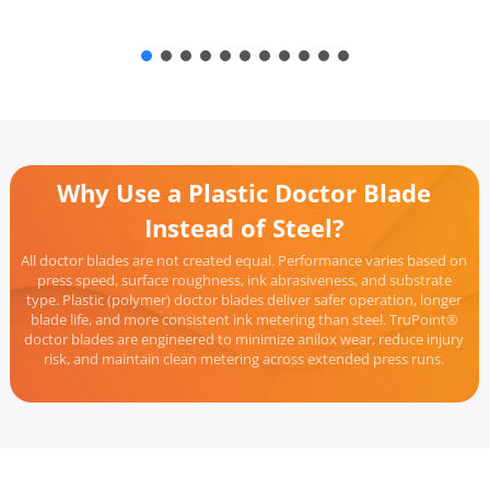
Why Use a Plastic Doctor Blade
Instead of Steel?
All doctor blades are not created equal. Performance varies based on
press speed, surface roughness, ink abrasiveness, and substrate
type. Plastic (polymer) doctor blades deliver safer operation, longer
blade life, and more consistent ink metering than steel. TruPoint®
doctor blades are engineered to minimize anilox wear, reduce injury
risk, and maintain clean metering across extended press runs.