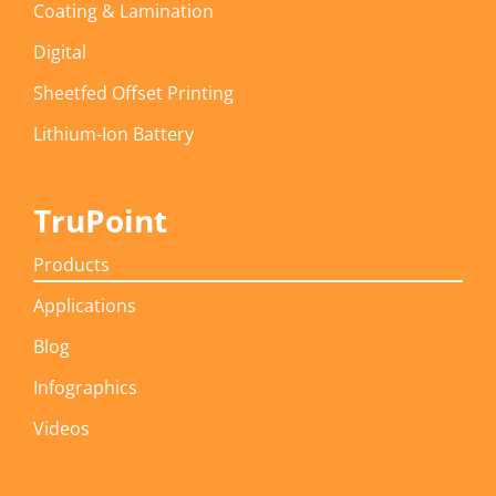
Coating & Lamination
Digital
Sheetfed Offset Printing
Lithium-Ion Battery
TruPoint
Products
Applications
Blog
Infographics
Videos