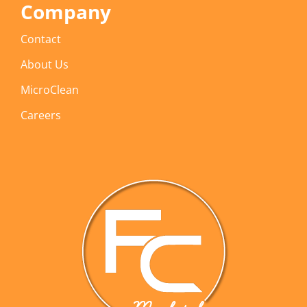
Company
Contact
About Us
MicroClean
Careers