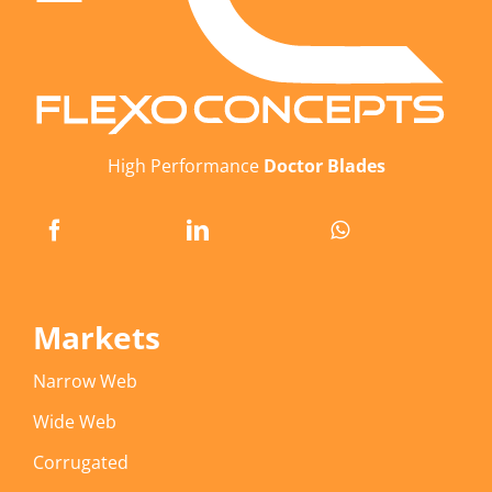
High Performance
Doctor Blades
Markets
Narrow Web
Wide Web
Corrugated