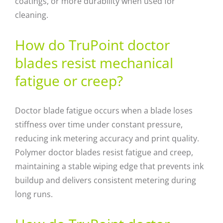
coatings, or more durability when used for
cleaning.
How do TruPoint doctor
blades resist mechanical
fatigue or creep?
Doctor blade fatigue occurs when a blade loses
stiffness over time under constant pressure,
reducing ink metering accuracy and print quality.
Polymer doctor blades resist fatigue and creep,
maintaining a stable wiping edge that prevents ink
buildup and delivers consistent metering during
long runs.