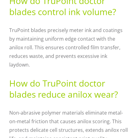
How do TruPoint doctor
blades control ink volume?
TruPoint blades precisely meter ink and coatings
by maintaining uniform edge contact with the
anilox roll. This ensures controlled film transfer,
reduces waste, and prevents excessive ink
laydown.
How do TruPoint doctor
blades reduce anilox wear?
Non-abrasive polymer materials eliminate metal-
on-metal friction that causes anilox scoring. This
protects delicate cell structures, extends anilox roll