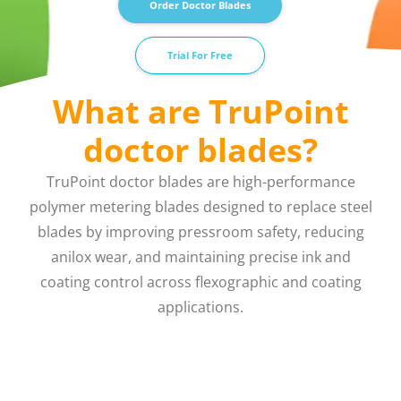
Order Doctor Blades
Trial For Free
What are TruPoint
doctor blades?
TruPoint doctor blades are high-performance
polymer metering blades designed to replace steel
blades by improving pressroom safety, reducing
anilox wear, and maintaining precise ink and
coating control across flexographic and coating
applications.