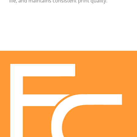
life, and maintains consistent print quality.