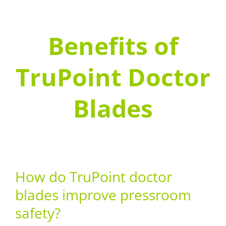
Benefits of
TruPoint Doctor
Blades
How do TruPoint doctor
blades improve pressroom
safety?