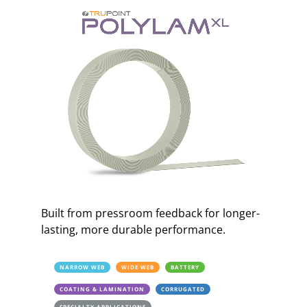
Built from pressroom feedback for longer-
lasting, more durable performance.
NARROW WEB
WIDE WEB
BATTERY
COATING & LAMINATION
CORRUGATED
SPECIALTY APPLICATIONS