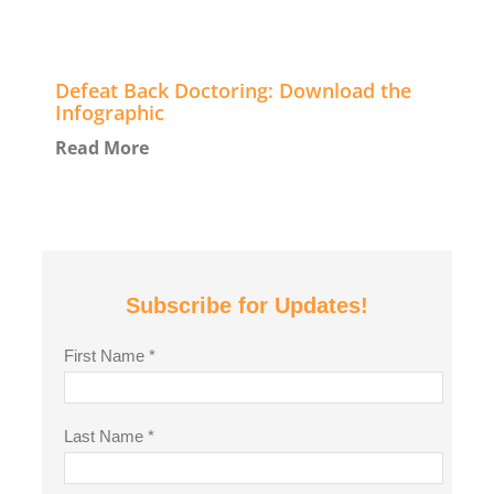
Defeat Back Doctoring: Download the
Infographic
Read More