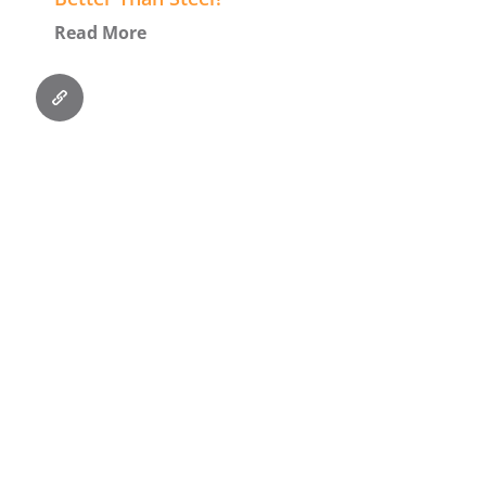
Read More