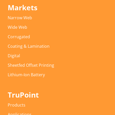
Markets
Narrow Web
Wide Web
Corrugated
Coating & Lamination
Digital
Sheetfed Offset Printing
Lithium-Ion Battery
TruPoint
Products
Applications