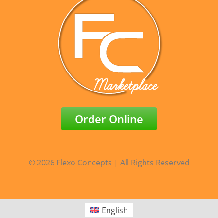
Order Online
© 2026 Flexo Concepts | All Rights Reserved
English