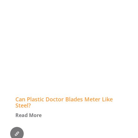
Can Plastic Doctor Blades Meter Like
Steel?
Read More