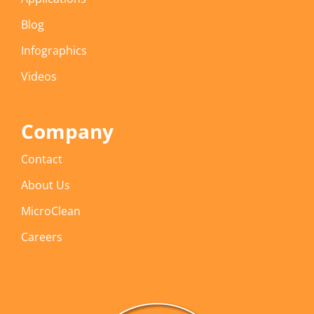
Blog
Infographics
Videos
Company
Contact
About Us
MicroClean
Careers