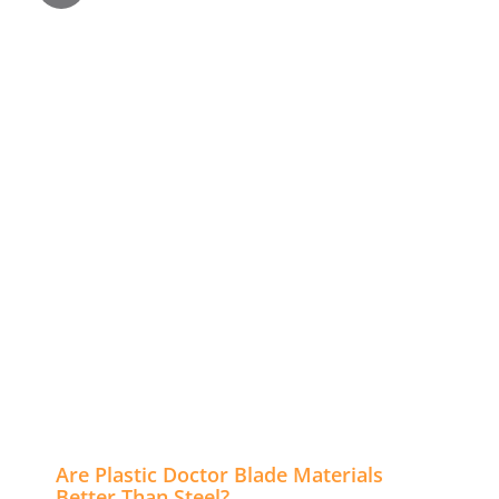
Are Plastic Doctor Blade Materials
Better Than Steel?