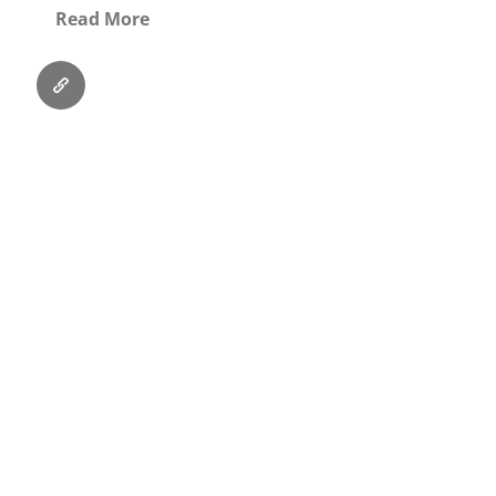
Read More