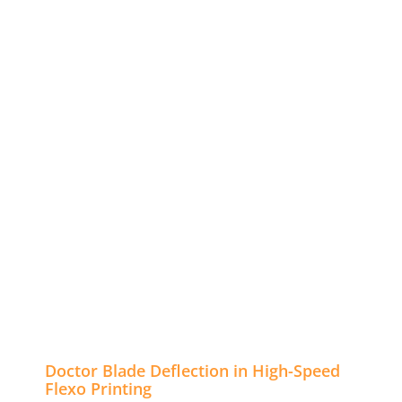
Doctor Blade Deflection in High-Speed
Flexo Printing