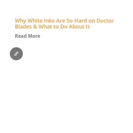
Why White Inks Are So Hard on Doctor
Blades & What to Do About It
Read More