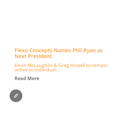
Flexo Concepts Names Phil Ryan as
Next President.
Kevin McLaughlin & Greg Howell to remain
active as individual...
Read More