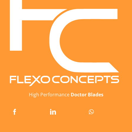
High Performance
Doctor Blades