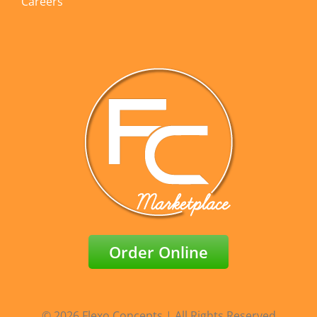
Careers
Order Online
© 2026 Flexo Concepts | All Rights Reserved