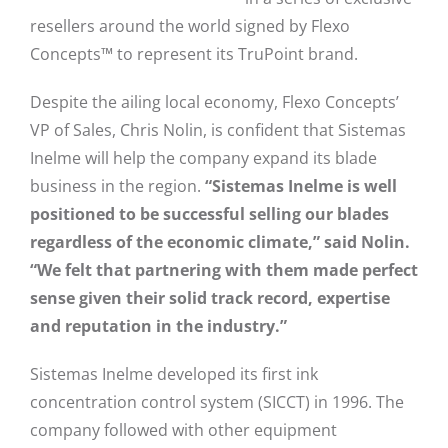
resellers around the world signed by Flexo
Concepts™ to represent its TruPoint brand.
Despite the ailing local economy, Flexo Concepts’
VP of Sales, Chris Nolin, is confident that Sistemas
Inelme will help the company expand its blade
business in the region.
“Sistemas Inelme is well
positioned to be successful selling our blades
regardless of the economic climate,” said Nolin.
“We felt that partnering with them made perfect
sense given their solid track record, expertise
and reputation in the industry.”
Sistemas Inelme developed its first ink
concentration control system (SICCT) in 1996. The
company followed with other equipment