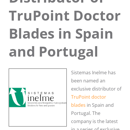
TruPoint Doctor
Blades in Spain
and Portugal
Sistemas Inelme has
been named an
exclusive distributor of
TruPoint doctor
blades
in Spain and
Portugal. The
company is the latest
in a series of exclusive