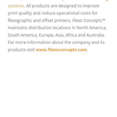
systems
. All products are designed to improve
print quality and reduce operational costs for
flexographic and offset printers. Flexo Concepts™
maintains distribution locations in North America,
South America, Europe, Asia, Africa and Australia.
For more information about the company and its
products visit
www.flexoconcepts.com
.
Facebook
X
LinkedIn
Email