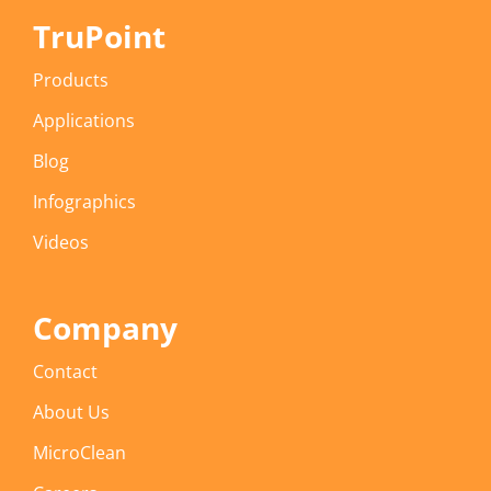
TruPoint
Products
Applications
Blog
Infographics
Videos
Company
Contact
About Us
MicroClean