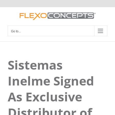
Skip
to
content
Go to...
Sistemas
Inelme Signed
As Exclusive
Distributor of