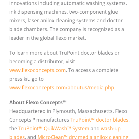
innovations including automatic washing systems,
ink dispensing machines, two-component glue
mixers, laser anilox cleaning systems and doctor
blade chambers. The company is recognized as a
leader in the global flexo market.
To learn more about TruPoint doctor blades or
becoming a distributor, visit
www.flexoconcepts.com
. To access a complete
press kit, go to
www.flexoconcepts.com/aboutus/media.php
.
About Flexo Concepts™
Headquartered in Plymouth, Massachusetts, Flexo
Concepts™ manufactures
TruPoint™ doctor blades
,
the
TruPoint™ QuikWash™ System
and
wash-up
blades
, and
MicroClean™ dry media anilox cleaning