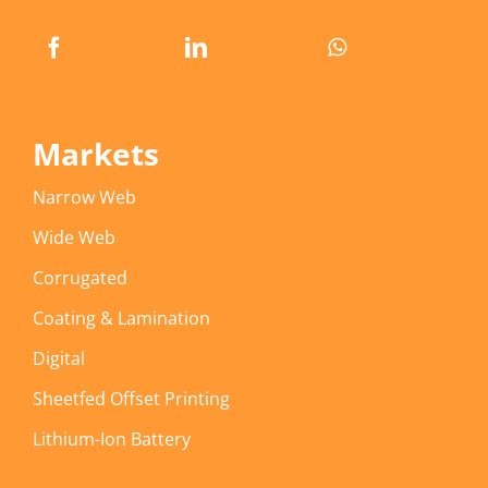
Markets
Narrow Web
Wide Web
Corrugated
Coating & Lamination
Digital
Sheetfed Offset Printing
Lithium-Ion Battery