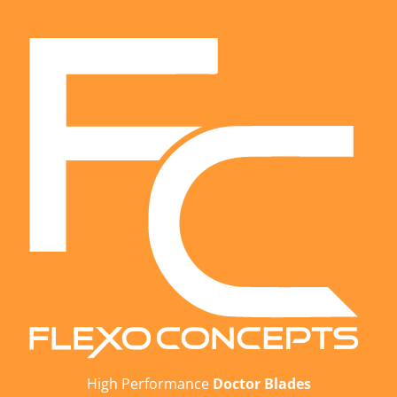
High Performance
Doctor Blades