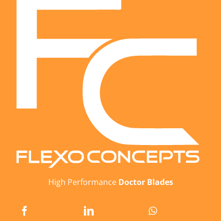
High Performance
Doctor Blades