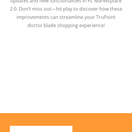
updates and new functionalities in FC Marketplace
2.0. Don’t miss out—hit play to discover how these
improvements can streamline your TruPoint
doctor blade shopping experience!
Facebook
X
LinkedIn
Email