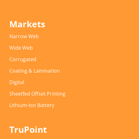
Markets
Narrow Web
Wide Web
Corrugated
Coating & Lamination
Digital
Sheetfed Offset Printing
Lithium-Ion Battery
TruPoint