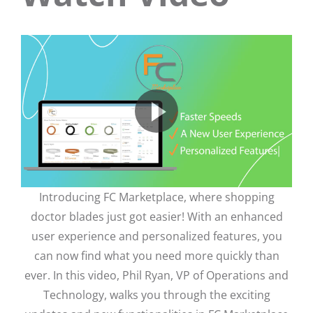
Introducing FC Marketplace, where shopping
doctor blades just got easier! With an enhanced
user experience and personalized features, you
can now find what you need more quickly than
ever. In this video, Phil Ryan, VP of Operations and
Technology, walks you through the exciting