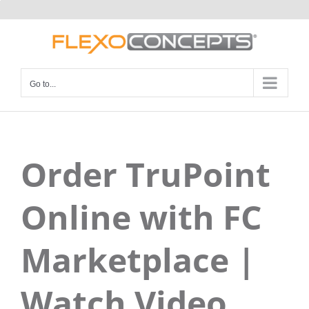
Skip
to
content
Go to...
Order TruPoint
Online with FC
Marketplace |
Watch Video