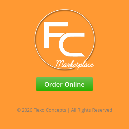
Order Online
© 2026 Flexo Concepts | All Rights Reserved