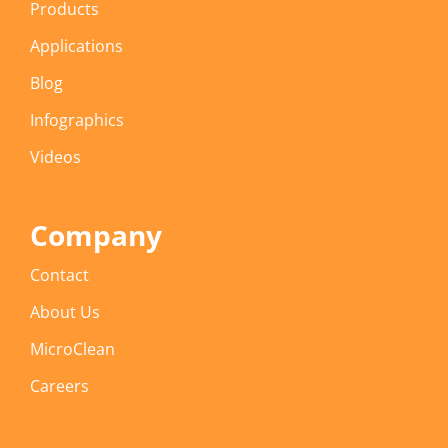
Products
Applications
Blog
Infographics
Videos
Company
Contact
About Us
MicroClean
Careers