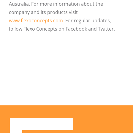
Australia. For more information about the
company and its products visit
www.flexoconcepts.com
. For regular updates,
follow Flexo Concepts on Facebook and Twitter.
Facebook
X
LinkedIn
Email