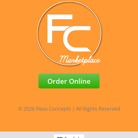
Order Online
© 2026 Flexo Concepts | All Rights Reserved