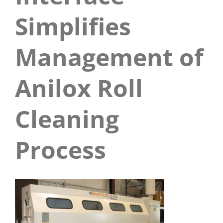
Simplifies
Management of
Anilox Roll
Cleaning
Process