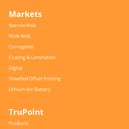
Markets
Narrow Web
Wide Web
Corrugated
Coating & Lamination
Digital
Sheetfed Offset Printing
Lithium-Ion Battery
TruPoint
Products