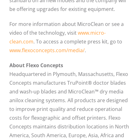
standard on all new models and the company will
be offering upgrades for existing equipment.
For more information about MicroClean or see a
video of the technology, visit
www.micro-
clean.com
. To access a complete press kit, go to
www.flexoconcepts.com/media/
.
About Flexo Concepts
Headquartered in Plymouth, Massachusetts, Flexo
Concepts manufactures TruPoint® doctor blades
and wash-up blades and MicroClean™ dry media
anilox cleaning systems. All products are designed
to improve print quality and reduce operational
costs for flexographic and offset printers. Flexo
Concepts maintains distribution locations in North
America, South America, Europe, Asia, Africa and