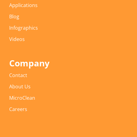
Applications
Blog
Infographics
Videos
Company
Contact
About Us
MicroClean
Careers