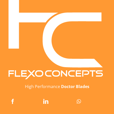
High Performance
Doctor Blades