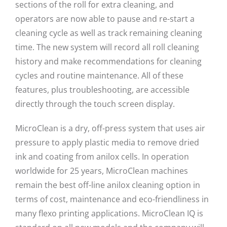
sections of the roll for extra cleaning, and
operators are now able to pause and re-start a
cleaning cycle as well as track remaining cleaning
time. The new system will record all roll cleaning
history and make recommendations for cleaning
cycles and routine maintenance. All of these
features, plus troubleshooting, are accessible
directly through the touch screen display.
MicroClean is a dry, off-press system that uses air
pressure to apply plastic media to remove dried
ink and coating from anilox cells. In operation
worldwide for 25 years, MicroClean machines
remain the best off-line anilox cleaning option in
terms of cost, maintenance and eco-friendliness in
many flexo printing applications. MicroClean IQ is