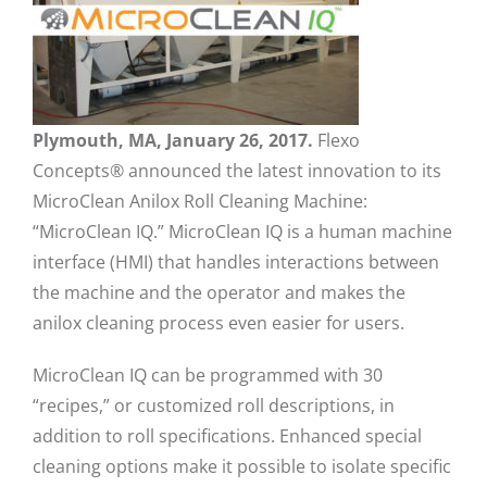
Plymouth, MA, January 26, 2017.
Flexo
Concepts® announced the latest innovation to its
MicroClean Anilox Roll Cleaning Machine:
“MicroClean IQ.” MicroClean IQ is a human machine
interface (HMI) that handles interactions between
the machine and the operator and makes the
anilox cleaning process even easier for users.
MicroClean IQ can be programmed with 30
“recipes,” or customized roll descriptions, in
addition to roll specifications. Enhanced special
cleaning options make it possible to isolate specific