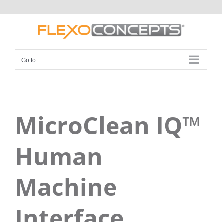
Skip
to
content
Go to...
MicroClean IQ™
Human
Machine
Interface