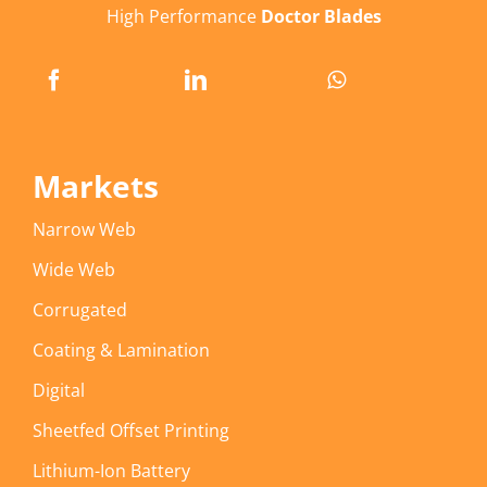
High Performance
Doctor Blades
Markets
Narrow Web
Wide Web
Corrugated
Coating & Lamination
Digital
Sheetfed Offset Printing
Lithium-Ion Battery