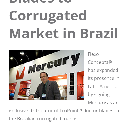
Corrugated
Market in Brazil
Flexo
Concepts®
has expanded
its presence in
Latin America
by signing
Mercury as an
exclusive distributor of TruPoint™ doctor blades to
the Brazilian corrugated market..