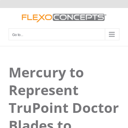
Skip
to
content
Go to...
Mercury to
Represent
TruPoint Doctor
Blades to