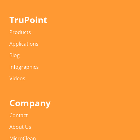
TruPoint
Products
Applications
Blog
Infographics
Videos
Company
Contact
About Us
MicroClean