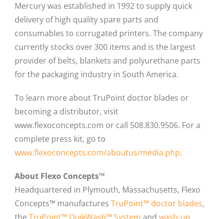
Mercury was established in 1992 to supply quick
delivery of high quality spare parts and
consumables to corrugated printers. The company
currently stocks over 300 items and is the largest
provider of belts, blankets and polyurethane parts
for the packaging industry in South America.
To learn more about TruPoint doctor blades or
becoming a distributor, visit
www.flexoconcepts.com or call 508.830.9506. For a
complete press kit, go to
www.flexoconcepts.com/aboutus/media.php
.
About Flexo Concepts™
Headquartered in Plymouth, Massachusetts, Flexo
Concepts™ manufactures
TruPoint™ doctor blades
,
the
TruPoint™ QuikWash™ System
and
wash-up