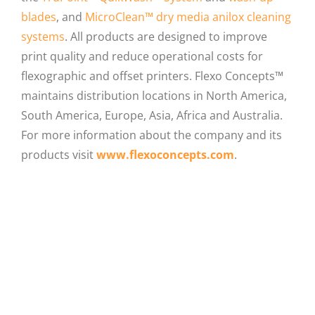
blades
, and
MicroClean™ dry media anilox cleaning
systems
. All products are designed to improve
print quality and reduce operational costs for
flexographic and offset printers. Flexo Concepts™
maintains distribution locations in North America,
South America, Europe, Asia, Africa and Australia.
For more information about the company and its
products visit
www.flexoconcepts.com
.
Facebook
X
LinkedIn
Email