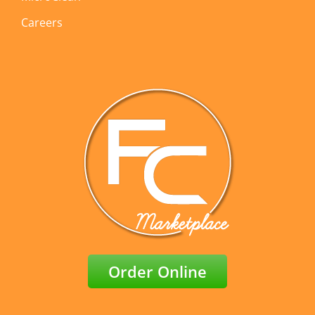
Careers
Order Online