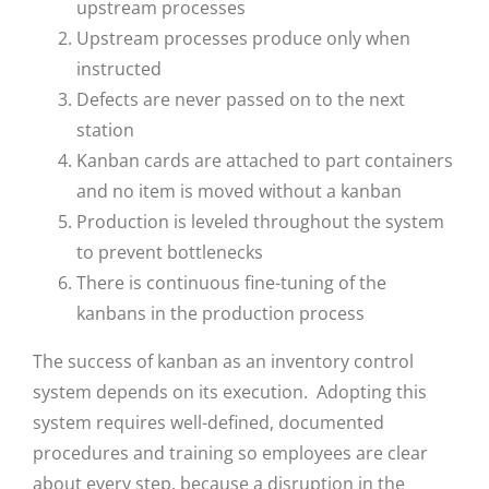
upstream processes
Upstream processes produce only when
instructed
Defects are never passed on to the next
station
Kanban cards are attached to part containers
and no item is moved without a kanban
Production is leveled throughout the system
to prevent bottlenecks
There is continuous fine-tuning of the
kanbans in the production process
The success of kanban as an inventory control
system depends on its execution. Adopting this
system requires well-defined, documented
procedures and training so employees are clear
about every step, because a disruption in the