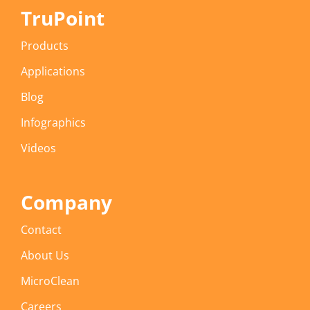
TruPoint
Products
Applications
Blog
Infographics
Videos
Company
Contact
About Us
MicroClean
Careers