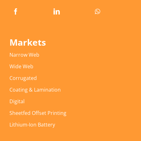
Markets
Narrow Web
Wide Web
Corrugated
Coating & Lamination
Digital
Sheetfed Offset Printing
Lithium-Ion Battery