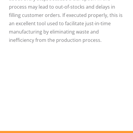
process may lead to out-of-stocks and delays in
filling customer orders. If executed properly, this is
an excellent tool used to facilitate just-in-time
manufacturing by eliminating waste and
inefficiency from the production process.
Facebook
X
LinkedIn
Email