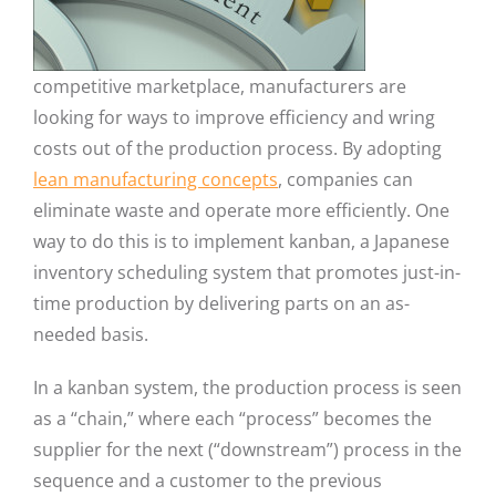
competitive marketplace, manufacturers are
looking for ways to improve efficiency and wring
costs out of the production process. By adopting
lean manufacturing concepts
, companies can
eliminate waste and operate more efficiently. One
way to do this is to implement kanban, a Japanese
inventory scheduling system that promotes just-in-
time production by delivering parts on an as-
needed basis.
In a kanban system, the production process is seen
as a “chain,” where each “process” becomes the
supplier for the next (“downstream”) process in the
sequence and a customer to the previous