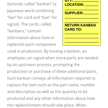
factories called “kanban” (a
Japanese word combining
“kan” for card and “ban” for
signal). The cards, called
“kanbans,” contain
information about how to
replenish each component
used in production. By moving a kanban, an
employee can signal when more parts are needed
by an upstream process, prompting the
production or purchase of these additional parts.
Each kanban conveys all information required to
replace the item such as the part name, number
and description as well as the quantity to be
produced and any other information about how
the replenishment should take place. When