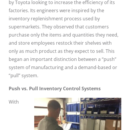
by Toyota looking to increase the efficiency of its
factories. Its engineers were inspired by the
inventory replenishment process used by
supermarkets. They observed that customers
purchase only the items and quantities they need,
and store employees restock their shelves with
only as much product as they expect to sell. This
began an important distinction between a “push”
system of manufacturing and a demand-based or
“pull” system.
Push vs. Pull Inventory Control Systems
With