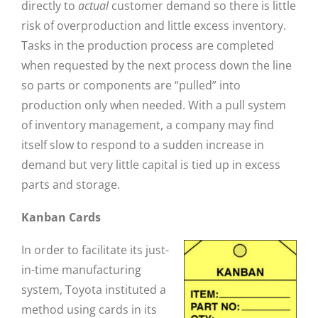
directly to
actual
customer demand so there is little
risk of overproduction and little excess inventory.
Tasks in the production process are completed
when requested by the next process down the line
so parts or components are “pulled” into
production only when needed. With a pull system
of inventory management, a company may find
itself slow to respond to a sudden increase in
demand but very little capital is tied up in excess
parts and storage.
Kanban Cards
In order to facilitate its just-
in-time manufacturing
system, Toyota instituted a
method using cards in its