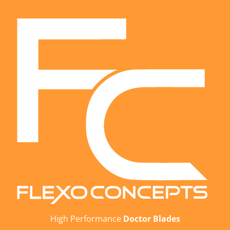
High Performance
Doctor Blades