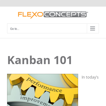
Skip
to
content
Go to...
Kanban 101
In today’s