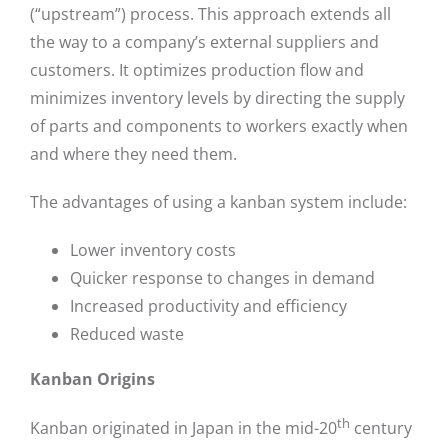
(“upstream”) process. This approach extends all
the way to a company’s external suppliers and
customers. It optimizes production flow and
minimizes inventory levels by directing the supply
of parts and components to workers exactly when
and where they need them.
The advantages of using a kanban system include:
Lower inventory costs
Quicker response to changes in demand
Increased productivity and efficiency
Reduced waste
Kanban Origins
th
Kanban originated in Japan in the mid-20
century