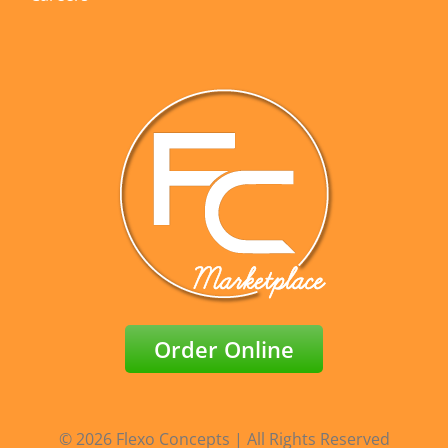
Order Online
© 2026 Flexo Concepts | All Rights Reserved