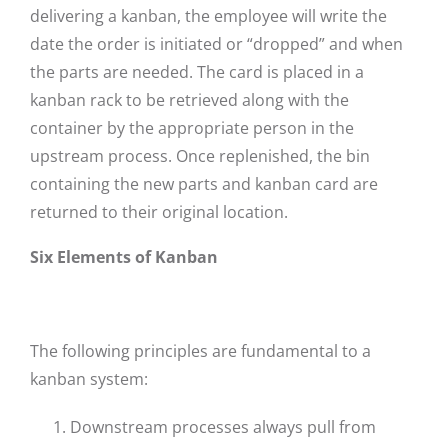
delivering a kanban, the employee will write the
date the order is initiated or “dropped” and when
the parts are needed. The card is placed in a
kanban rack to be retrieved along with the
container by the appropriate person in the
upstream process. Once replenished, the bin
containing the new parts and kanban card are
returned to their original location.
Six Elements of Kanban
The following principles are fundamental to a
kanban system:
Downstream processes always pull from