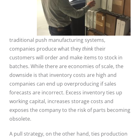
traditional push manufacturing systems,
companies produce what they
think
their
customers will order and make items to stock in
batches. While there are economies of scale, the
downside is that inventory costs are high and
companies can end up overproducing if sales
forecasts are incorrect. Excess inventory ties up
working capital, increases storage costs and
exposes the company to the risk of parts becoming
obsolete.
A pull strategy, on the other hand, ties production