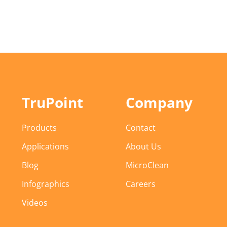
TruPoint
Company
Products
Contact
Applications
About Us
Blog
MicroClean
Infographics
Careers
Videos