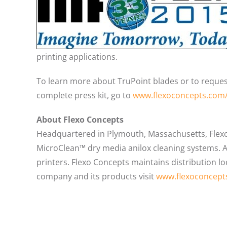
printing applications.
To learn more about TruPoint blades or to request
complete press kit, go to
www.flexoconcepts.com
About Flexo Concepts
Headquartered in Plymouth, Massachusetts, Flex
MicroClean™ dry media anilox cleaning systems. Al
printers. Flexo Concepts maintains distribution l
company and its products visit
www.flexoconcept