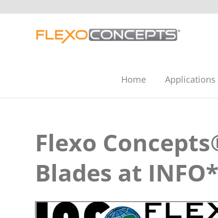
Skip
to
content
Home
Applications
Flexo Concepts
Blades at INFO