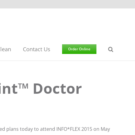
lean
Contact Us
Order Online
int™ Doctor
ced plans today to attend INFO*FLEX 2015 on May