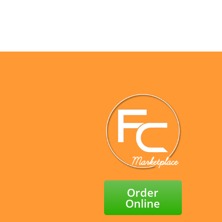
Facebook
X
LinkedIn
Email
Order
Online