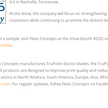
4-5 in Nashville, Tennessee.
At the show, the company will focus on strengthening 
customers while continuing to promote the distinct ben
 a sample, visit Flexo Concepts at the show (booth #232) or
/media
.
o Concepts manufactures TruPoint doctor blades, the Tru
l products are designed to improve print quality and reduce
ocations in North America, South America, Europe, Asia, Afr
s.com
. For regular updates, follow Flexo Concepts on Faceb