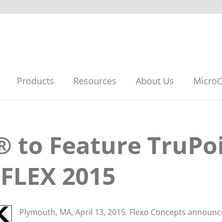
Products
Resources
About Us
MicroC
® to Feature TruPo
*FLEX 2015
Plymouth, MA, April 13, 2015. Flexo Concepts announ