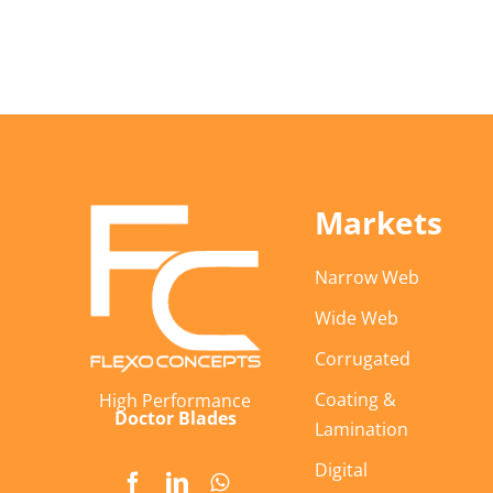
Markets
Narrow Web
Wide Web
Corrugated
Coating &
High Performance
Doctor Blades
Lamination
Digital