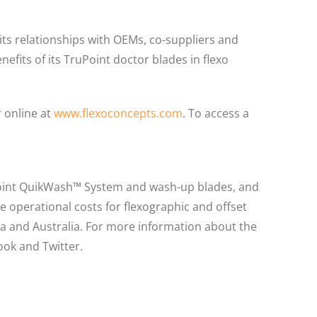
its relationships with OEMs, co-suppliers and
efits of its TruPoint doctor blades in flexo
 online at
www.flexoconcepts.com
. To access a
Point QuikWash™ System and wash-up blades, and
 operational costs for flexographic and offset
ica and Australia. For more information about the
ook and Twitter.