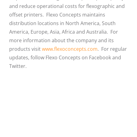
and reduce operational costs for flexographic and
offset printers. Flexo Concepts maintains
distribution locations in North America, South
America, Europe, Asia, Africa and Australia. For
more information about the company and its
products visit
www.flexoconcepts.com
. For regular
updates, follow Flexo Concepts on Facebook and
Twitter.
Facebook
X
LinkedIn
Email