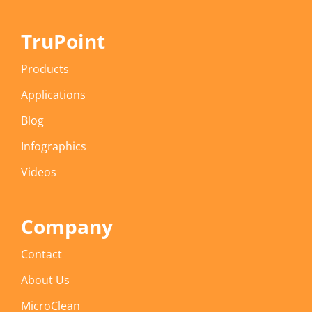
TruPoint
Products
Applications
Blog
Infographics
Videos
Company
Contact
About Us
MicroClean