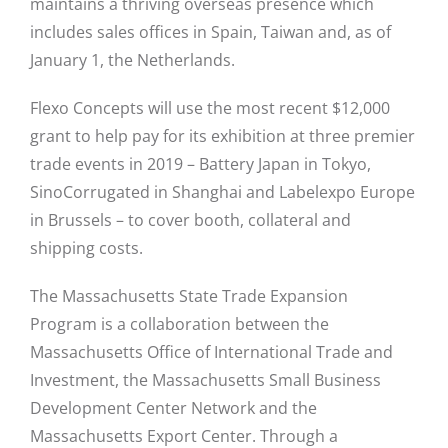
maintains a thriving overseas presence which
includes sales offices in Spain, Taiwan and, as of
January 1, the Netherlands.
Flexo Concepts will use the most recent $12,000
grant to help pay for its exhibition at three premier
trade events in 2019 – Battery Japan in Tokyo,
SinoCorrugated in Shanghai and Labelexpo Europe
in Brussels – to cover booth, collateral and
shipping costs.
The Massachusetts State Trade Expansion
Program is a collaboration between the
Massachusetts Office of International Trade and
Investment, the Massachusetts Small Business
Development Center Network and the
Massachusetts Export Center. Through a