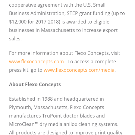
cooperative agreement with the U.S. Small
Business Administration, STEP grant funding (up to
$12,000 for 2017-2018) is awarded to eligible
businesses in Massachusetts to increase export
sales.
For more information about Flexo Concepts, visit
www.flexoconcepts.com
. To access a complete
press kit, go to
www.flexoconcepts.com/media
.
About Flexo Concepts
Established in 1988 and headquartered in
Plymouth, Massachusetts, Flexo Concepts
manufactures TruPoint doctor blades and
MicroClean™ dry media anilox cleaning systems.
All products are designed to improve print quality