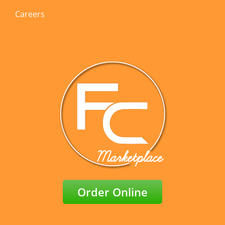
Careers
Order Online