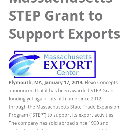
STEP Grant to
Support Exports
Plymouth, MA, January 17, 2019.
Flexo Concepts
announced that it has been awarded STEP Grant
funding yet again – its fifth time since 2012 –
through the Massachusetts State Trade Expansion
Program (“STEP”) to support its export activities.
The company has sold abroad since 1990 and