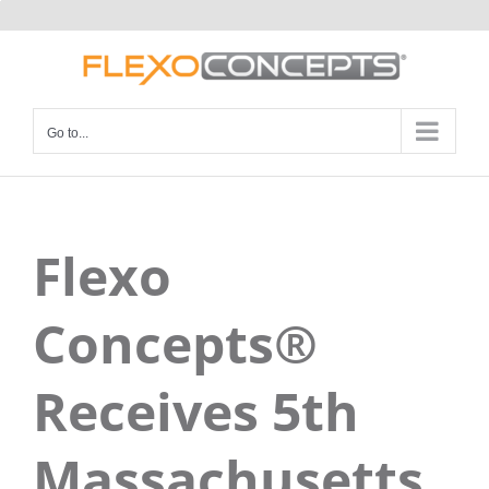
Skip
to
content
Go to...
Flexo
Concepts®
Receives 5th
Massachusetts