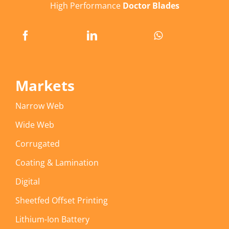
High Performance
Doctor Blades
Markets
Narrow Web
Wide Web
Corrugated
Coating & Lamination
Digital
Sheetfed Offset Printing
Lithium-Ion Battery