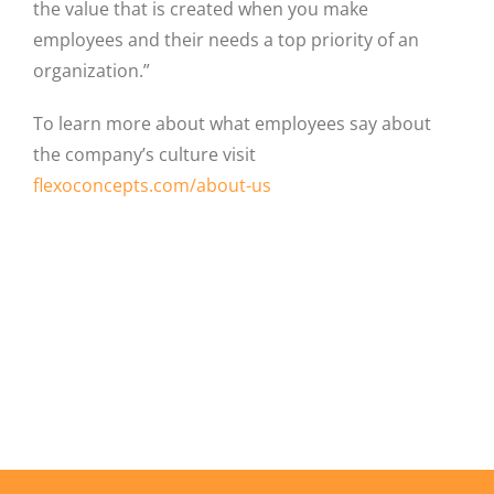
the value that is created when you make
employees and their needs a top priority of an
organization.”
To learn more about what employees say about
the company’s culture visit
flexoconcepts.com/about-us
Facebook
X
LinkedIn
Email