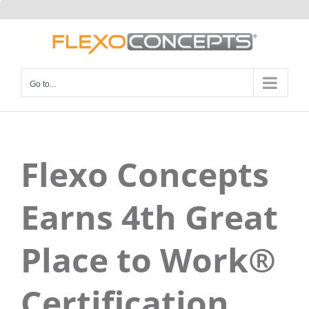
Skip
to
content
Go to...
Flexo Concepts
Earns 4th Great
Place to Work®
Certification