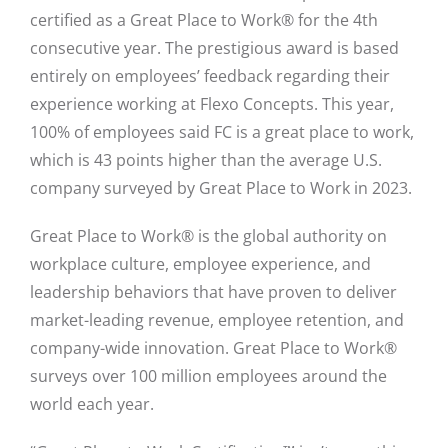
certified as a Great Place to Work® for the 4th
consecutive year. The prestigious award is based
entirely on employees’ feedback regarding their
experience working at Flexo Concepts. This year,
100% of employees said FC is a great place to work,
which is 43 points higher than the average U.S.
company surveyed by Great Place to Work in 2023.
Great Place to Work® is the global authority on
workplace culture, employee experience, and
leadership behaviors that have proven to deliver
market-leading revenue, employee retention, and
company-wide innovation. Great Place to Work®
surveys over 100 million employees around the
world each year.