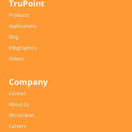
TruPoint
Products
Applications
Blog
Infographics
Videos
Company
Contact
About Us
MicroClean
Careers