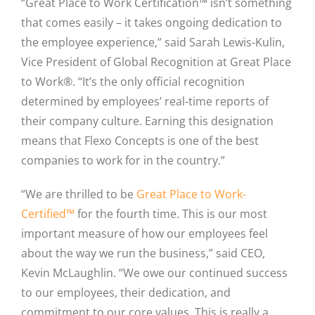
“Great Place to Work Certification™ isn’t something
that comes easily – it takes ongoing dedication to
the employee experience,” said Sarah Lewis-Kulin,
Vice President of Global Recognition at Great Place
to Work®. “It’s the only official recognition
determined by employees’ real-time reports of
their company culture. Earning this designation
means that Flexo Concepts is one of the best
companies to work for in the country.”
“We are thrilled to be
Great Place to Work-
Certified™
for the fourth time. This is our most
important measure of how our employees feel
about the way we run the business,” said CEO,
Kevin McLaughlin. “We owe our continued success
to our employees, their dedication, and
commitment to our core values. This is really a