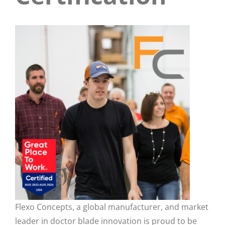
Flexo Concepts, a global manufacturer, and market
leader in doctor blade innovation is proud to be