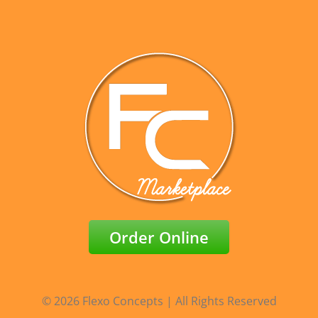
Order Online
© 2026 Flexo Concepts | All Rights Reserved