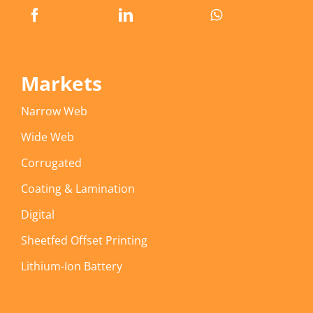
Markets
Narrow Web
Wide Web
Corrugated
Coating & Lamination
Digital
Sheetfed Offset Printing
Lithium-Ion Battery