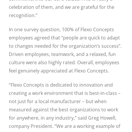
celebration of them, and we are grateful for the
recognition.”
In one survey question, 100% of Flexo Concepts
employees agreed that “people are quick to adapt
to changes needed for the organization’s success”.
Driven employees, teamwork, and a relaxed, fun
culture were also highly rated. Overall, employees
feel genuinely appreciated at Flexo Concepts.
“Flexo Concepts is dedicated to innovation and
creating a work environment that is best-in-class –
not just for a local manufacturer – but when
measured against the best organizations to work
for anywhere, in any industry,” said Greg Howell,
company President. “We are a working example of