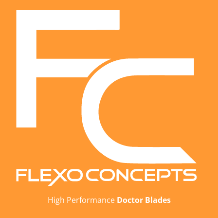
High Performance
Doctor Blades