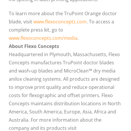
To learn more about the TruPoint Orange doctor
blade, visit
www.flexoconcepts.com
. To access a
complete press kit, go to
www.flexoconcepts.com/media
.
About Flexo Concepts
Headquartered in Plymouth, Massachusetts, Flexo
Concepts manufactures TruPoint doctor blades
and wash-up blades and MicroClean™ dry media
anilox cleaning systems. All products are designed
to improve print quality and reduce operational
costs for flexographic and offset printers. Flexo
Concepts maintains distribution locations in North
America, South America, Europe, Asia, Africa and
Australia. For more information about the
company and its products visit