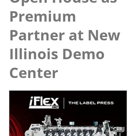
Premium
Partner at New
Illinois Demo
Center