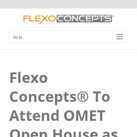
Skip
to
content
Go to...
Flexo
Concepts® To
Attend OMET
Open House as