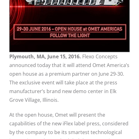
Plymouth, MA, June 15, 2016.
Flexo Concepts
announced today that it will attend Omet America’s
open house as a premium partner on June 29-30.
The exclusive event will take place at the press
manufacturer’s brand new demo center in Elk
Grove Village, Illinois.
At the open house, Omet will present the
capabilities of the new iFlex label press, considered
by the company to be its smartest technological