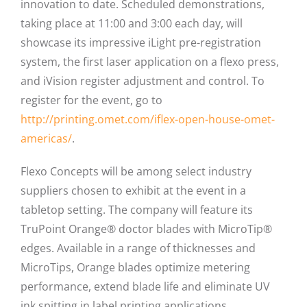
innovation to date. Scheduled demonstrations,
taking place at 11:00 and 3:00 each day, will
showcase its impressive iLight pre-registration
system, the first laser application on a flexo press,
and iVision register adjustment and control. To
register for the event, go to
http://printing.omet.com/iflex-open-house-omet-
americas/
.
Flexo Concepts will be among select industry
suppliers chosen to exhibit at the event in a
tabletop setting. The company will feature its
TruPoint Orange® doctor blades with MicroTip®
edges. Available in a range of thicknesses and
MicroTips, Orange blades optimize metering
performance, extend blade life and eliminate UV
ink spitting in label printing applications.