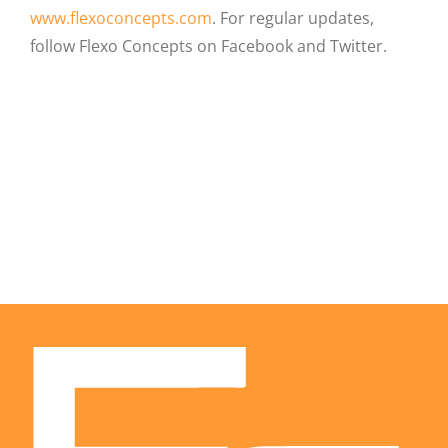
www.flexoconcepts.com
. For regular updates,
follow Flexo Concepts on Facebook and Twitter.
Facebook
X
LinkedIn
Email