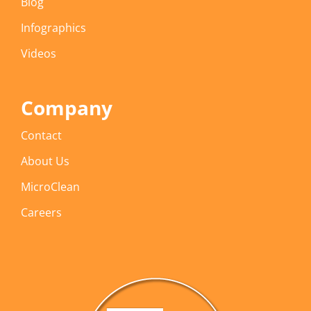
Blog
Infographics
Videos
Company
Contact
About Us
MicroClean
Careers