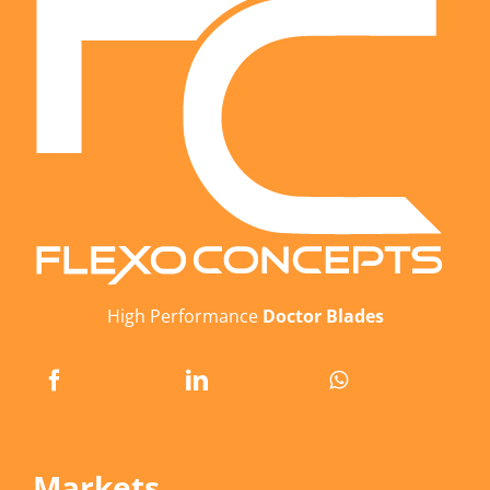
High Performance
Doctor Blades
Markets