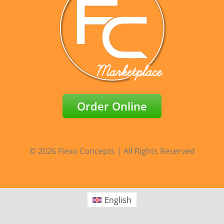
Order Online
© 2026 Flexo Concepts | All Rights Reserved
English