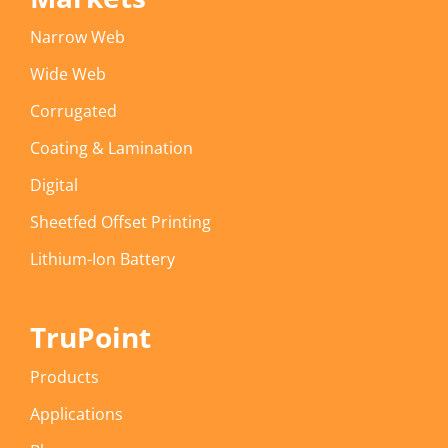
Narrow Web
Wide Web
Corrugated
Coating & Lamination
Digital
Sheetfed Offset Printing
Lithium-Ion Battery
TruPoint
Products
Applications