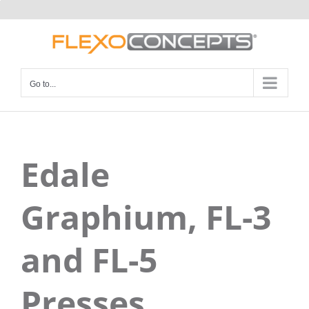
Skip
to
content
Go to...
Edale
Graphium, FL-3
and FL-5
Presses