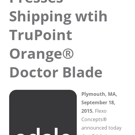
Shipping wtih
TruPoint
Orange®
Doctor Blade
Plymouth, MA,
September 18,
2015.
Flexo
Concepts®
announced today