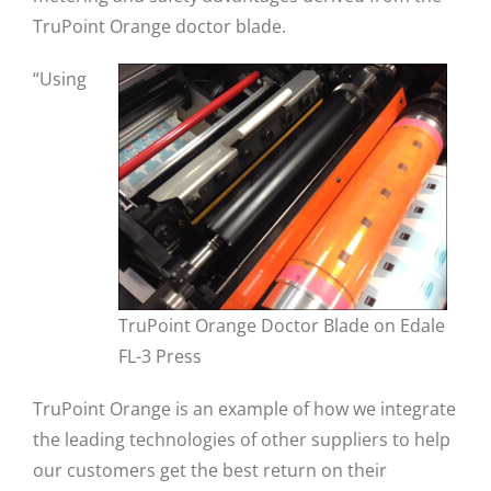
TruPoint Orange doctor blade.
“Using
TruPoint Orange Doctor Blade on Edale
FL-3 Press
TruPoint Orange is an example of how we integrate
the leading technologies of other suppliers to help
our customers get the best return on their