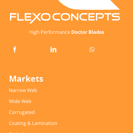
High Performance
Doctor Blades
Markets
Narrow Web
Wide Web
Corrugated
Coating & Lamination