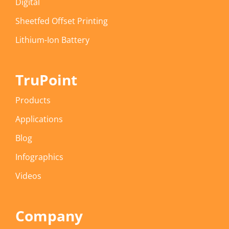
Digital
Sheetfed Offset Printing
Lithium-Ion Battery
TruPoint
Products
Applications
Blog
Infographics
Videos
Company