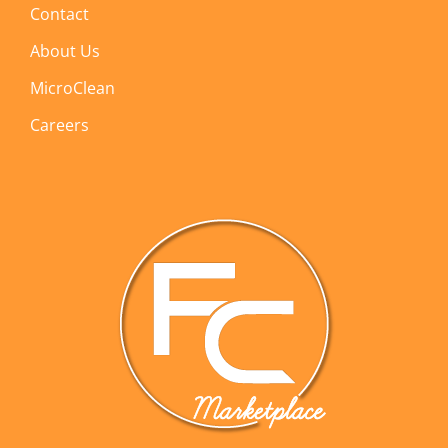
Contact
About Us
MicroClean
Careers