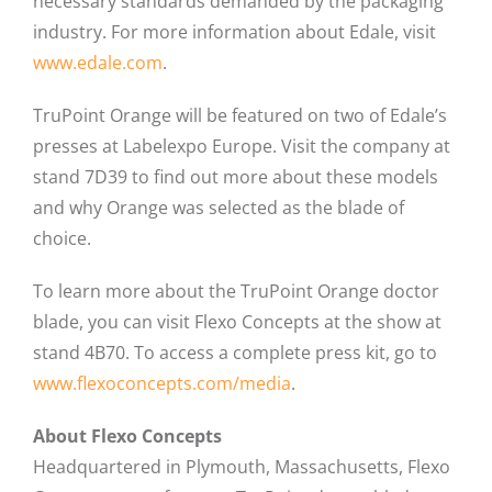
necessary standards demanded by the packaging
industry. For more information about Edale, visit
www.edale.com
.
TruPoint Orange will be featured on two of Edale’s
presses at Labelexpo Europe. Visit the company at
stand 7D39 to find out more about these models
and why Orange was selected as the blade of
choice.
To learn more about the TruPoint Orange doctor
blade, you can visit Flexo Concepts at the show at
stand 4B70. To access a complete press kit, go to
www.flexoconcepts.com/media
.
About Flexo Concepts
Headquartered in Plymouth, Massachusetts, Flexo