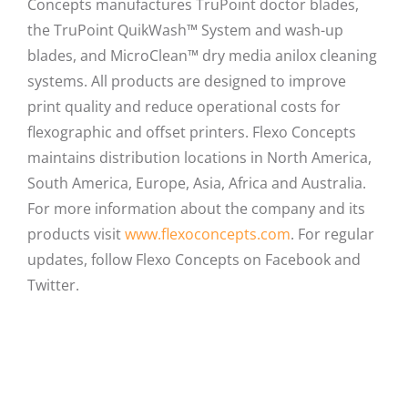
Concepts manufactures TruPoint doctor blades,
the TruPoint QuikWash™ System and wash-up
blades, and MicroClean™ dry media anilox cleaning
systems. All products are designed to improve
print quality and reduce operational costs for
flexographic and offset printers. Flexo Concepts
maintains distribution locations in North America,
South America, Europe, Asia, Africa and Australia.
For more information about the company and its
products visit
www.flexoconcepts.com
. For regular
updates, follow Flexo Concepts on Facebook and
Twitter.
Facebook
X
LinkedIn
Email