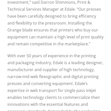
investment,” said Darron Shimmons, Print &
Technical Services Manager at Edale. “Our presses
have been carefully designed to bring efficiency
and flexibility to the pressroom. Installing the
Orange blade ensures that printers who buy our
equipment can maintain a high level of print quality
and remain competitive in the marketplace.”
With over 50 years of experience in the printing
and packaging industry, Edale is a leading designer,
manufacturer and supplier of high technology,
narrow-mid web flexographic and digital printing
presses and converting equipment. Edale’s
expertise in web transport for single pass inkjet
enables technology clients to commercialize their
innovations with the essential features and