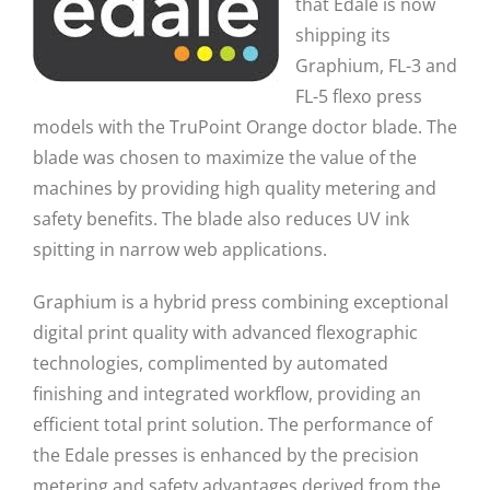
that Edale is now
shipping its
Graphium, FL-3 and
FL-5 flexo press
models with the TruPoint Orange doctor blade. The
blade was chosen to maximize the value of the
machines by providing high quality metering and
safety benefits. The blade also reduces UV ink
spitting in narrow web applications.
Graphium is a hybrid press combining exceptional
digital print quality with advanced flexographic
technologies, complimented by automated
finishing and integrated workflow, providing an
efficient total print solution. The performance of
the Edale presses is enhanced by the precision
metering and safety advantages derived from the