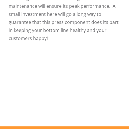
maintenance will ensure its peak performance. A
small investment here will go a long way to
guarantee that this press component does its part
in keeping your bottom line healthy and your
customers happy!
Facebook
X
LinkedIn
Email