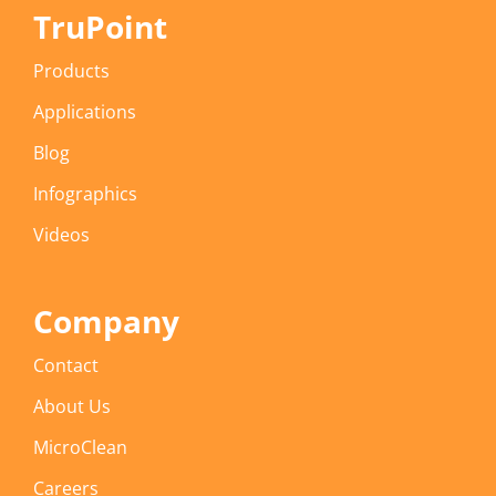
TruPoint
Products
Applications
Blog
Infographics
Videos
Company
Contact
About Us
MicroClean
Careers