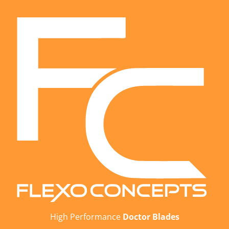
High Performance
Doctor Blades