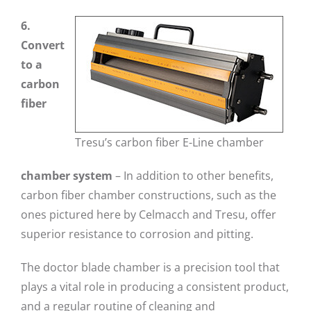
6.
Convert
to a
carbon
fiber
Tresu’s carbon fiber E-Line chamber
chamber system
– In addition to other benefits,
carbon fiber chamber constructions, such as the
ones pictured here by Celmacch and Tresu, offer
superior resistance to corrosion and pitting.
The doctor blade chamber is a precision tool that
plays a vital role in producing a consistent product,
and a regular routine of cleaning and