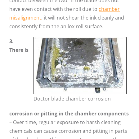
contact between the two. If the blade does not
have even contact with the roll due to
chamber
misalignment
, it will not shear the ink cleanly and
consistently from the anilox roll surface.
3.
There is
Doctor blade chamber corrosion
corrosion or pitting in the chamber components
–
Over time, regular exposure to harsh cleaning
chemicals can cause corrosion and pitting in parts