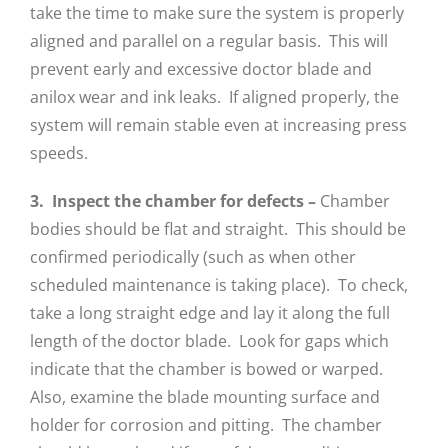
take the time to make sure the system is properly
aligned and parallel on a regular basis. This will
prevent early and excessive doctor blade and
anilox wear and ink leaks. If aligned properly, the
system will remain stable even at increasing press
speeds.
3. Inspect the chamber for defects –
Chamber
bodies should be flat and straight. This should be
confirmed periodically (such as when other
scheduled maintenance is taking place). To check,
take a long straight edge and lay it along the full
length of the doctor blade. Look for gaps which
indicate that the chamber is bowed or warped.
Also, examine the blade mounting surface and
holder for corrosion and pitting. The chamber