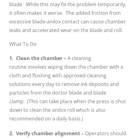
blade. While this may fix the problem temporarily,
it often makes it worse. The added friction from
excessive blade-anilox contact can cause chamber
leaks and accelerated wear on the blade and roll.
What To Do
1. Clean the chamber –
A cleaning
routine involves wiping down the chamber with a
cloth and flushing with approved cleaning
solutions every day to remove ink deposits and
particles from the doctor blade and blade
clamp. (This can take place when the press is shut
down to clean the anilox roll which is also
recommended on a daily basis.)
2. Verify chamber alignment –
Operators should