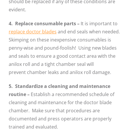
should be replaced if any of these conditions are
evident.
4. Replace consumable parts –
It is important to
replace doctor blades
and end seals when needed.
Skimping on these inexpensive consumables is
penny-wise and pound-foolish! Using new blades
and seals to ensure a good contact area with the
anilox roll and a tight chamber seal will
prevent chamber leaks and anilox roll damage.
5. Standardize a cleaning and maintenance
routine
–
Establish a recommended schedule of
cleaning and maintenance for the doctor blade
chamber. Make sure that procedures are
documented and press operators are properly
trained and evaluated.