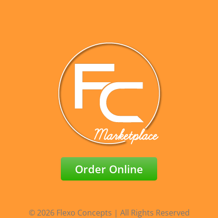
Order Online
© 2026 Flexo Concepts | All Rights Reserved