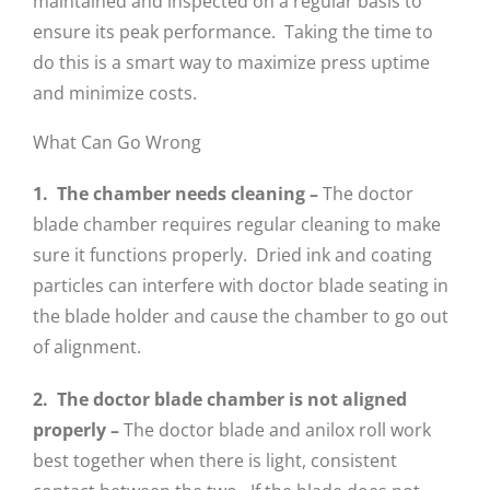
maintained and inspected on a regular basis to
ensure its peak performance. Taking the time to
do this is a smart way to maximize press uptime
and minimize costs.
What Can Go Wrong
1. The chamber needs cleaning
–
The doctor
blade chamber requires regular cleaning to make
sure it functions properly. Dried ink and coating
particles can interfere with doctor blade seating in
the blade holder and cause the chamber to go out
of alignment.
2. The doctor blade chamber is not aligned
properly –
The doctor blade and anilox roll work
best together when there is light, consistent