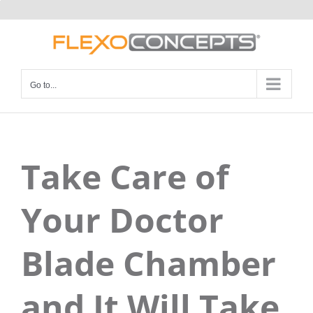
Skip
to
content
Go to...
Take Care of
Your Doctor
Blade Chamber
and It Will Take