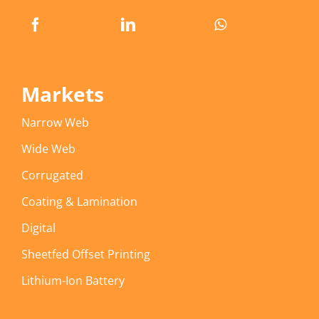
Markets
Narrow Web
Wide Web
Corrugated
Coating & Lamination
Digital
Sheetfed Offset Printing
Lithium-Ion Battery