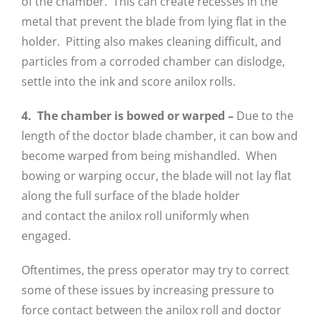
of the chamber. This can create recesses in the
metal that prevent the blade from lying flat in the
holder. Pitting also makes cleaning difficult, and
particles from a corroded chamber can dislodge,
settle into the ink and score anilox rolls.
4. The chamber is bowed or warped –
Due to the
length of the doctor blade chamber, it can bow and
become warped from being mishandled. When
bowing or warping occur, the blade will not lay flat
along the full surface of the blade holder
and contact the anilox roll uniformly when
engaged.
Oftentimes, the press operator may try to correct
some of these issues by increasing pressure to
force contact between the anilox roll and doctor