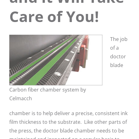
Care of You!
The job
of a
doctor
blade
Carbon fiber chamber system by
Celmacch
chamber is to help deliver a precise, consistent ink
film thickness to the substrate. Like other parts of
the press, the doctor blade chamber needs to be