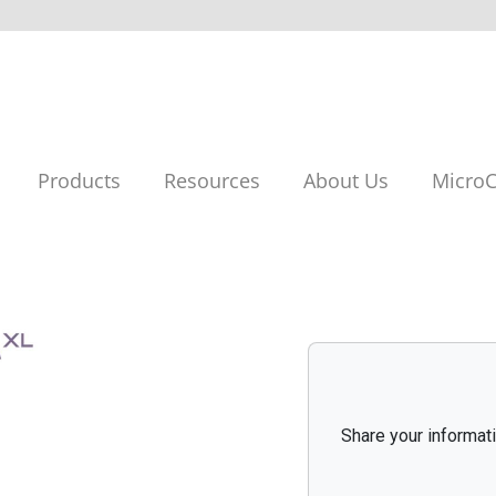
Products
Resources
About Us
MicroC