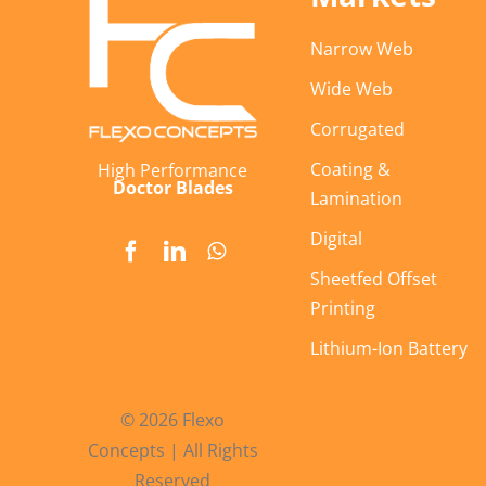
Narrow Web
Wide Web
Corrugated
Coating &
High Performance
Doctor Blades
Lamination
Digital
Sheetfed Offset
Printing
Lithium-Ion Battery
© 2026 Flexo
Concepts | All Rights
Reserved