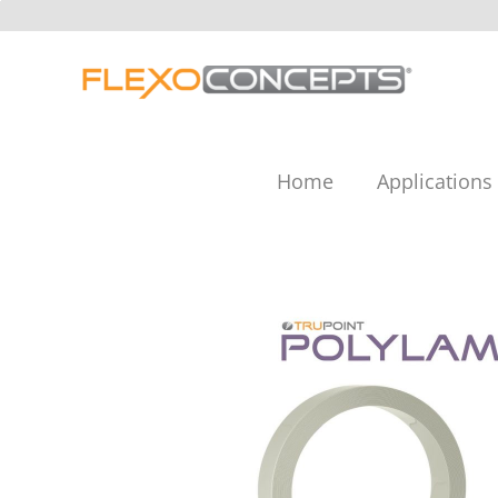
Skip
to
content
Home
Applications