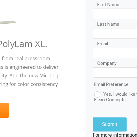
 PolyLam XL.
 from real pressroom
s is engineered to deliver
ity. And the new MicroTip
ing for color consistency