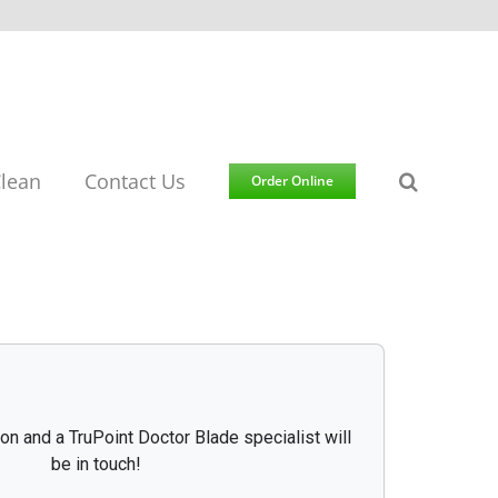
lean
Contact Us
Order Online