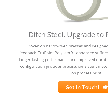
Ditch Steel. Upgrade to
Proven on narrow web presses and designed
feedback, TruPoint PolyLam XL enhanced stiffnes
longer-lasting performance and improved durabil
configuration provides precise, consistent meter
on process print.
Get in Touch!