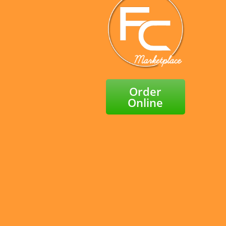
Order
Online