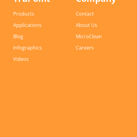
Products
Contact
Applications
About Us
Blog
MicroClean
Infographics
Careers
Videos