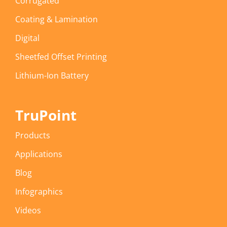
Corrugated
Coating & Lamination
Digital
Sheetfed Offset Printing
Lithium-Ion Battery
TruPoint
Products
Applications
Blog
Infographics
Videos