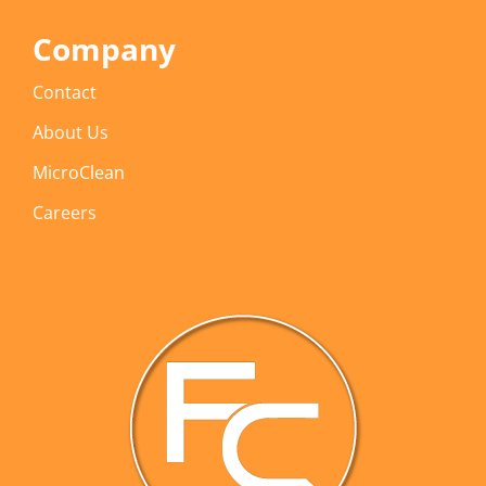
Company
Contact
About Us
MicroClean
Careers