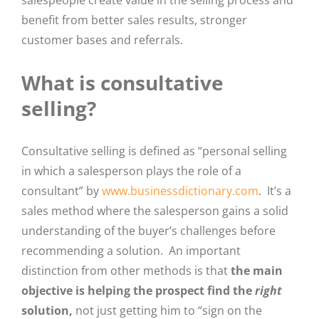
salespeople create value in the selling process and
benefit from better sales results, stronger
customer bases and referrals.
What is consultative
selling?
Consultative selling is defined as “personal selling
in which a salesperson plays the role of a
consultant” by
www.businessdictionary.com
. It’s a
sales method where the salesperson gains a solid
understanding of the buyer’s challenges before
recommending a solution. An important
distinction from other methods is that
the main
objective is helping the prospect find the
right
solution,
not just getting him to “sign on the