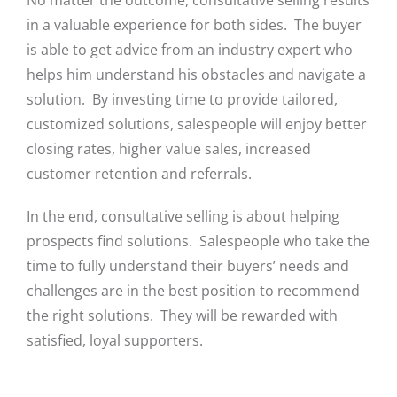
No matter the outcome, consultative selling results
in a valuable experience for both sides. The buyer
is able to get advice from an industry expert who
helps him understand his obstacles and navigate a
solution. By investing time to provide tailored,
customized solutions, salespeople will enjoy better
closing rates, higher value sales, increased
customer retention and referrals.
In the end, consultative selling is about helping
prospects find solutions. Salespeople who take the
time to fully understand their buyers’ needs and
challenges are in the best position to recommend
the right solutions. They will be rewarded with
satisfied, loyal supporters.