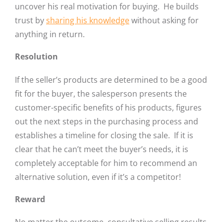
uncover his real motivation for buying. He builds
trust by
sharing his knowledge
without asking for
anything in return.
Resolution
If the seller’s products are determined to be a good
fit for the buyer, the salesperson presents the
customer-specific benefits of his products, figures
out the next steps in the purchasing process and
establishes a timeline for closing the sale. If it is
clear that he can’t meet the buyer’s needs, it is
completely acceptable for him to recommend an
alternative solution, even if it’s a competitor!
Reward