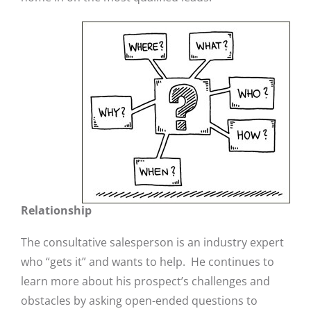
Relationship
The consultative salesperson is an industry expert
who “gets it” and wants to help. He continues to
learn more about his prospect’s challenges and
obstacles by asking open-ended questions to