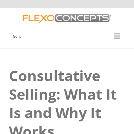
Skip
to
content
Go to...
Consultative
Selling: What It
Is and Why It
Works