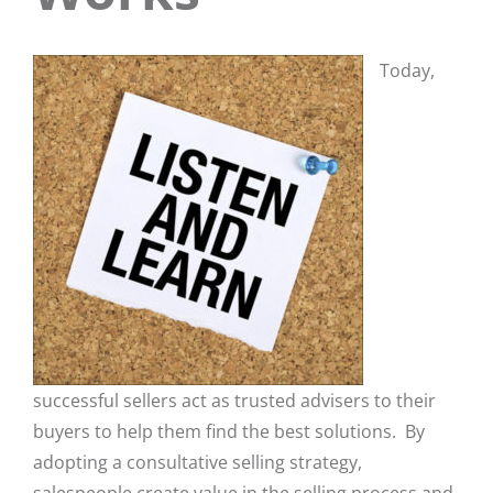
Today,
successful sellers act as trusted advisers to their
buyers to help them find the best solutions. By
adopting a consultative selling strategy,