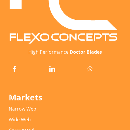
High Performance
Doctor Blades
Markets
Narrow Web
Wide Web