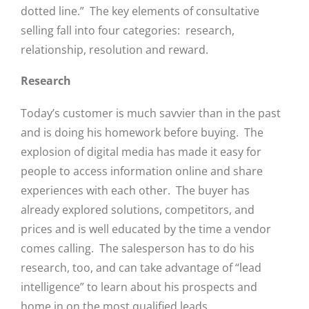
dotted line.” The key elements of consultative
selling fall into four categories: research,
relationship, resolution and reward.
Research
Today’s customer is much savvier than in the past
and is doing his homework before buying. The
explosion of digital media has made it easy for
people to access information online and share
experiences with each other. The buyer has
already explored solutions, competitors, and
prices and is well educated by the time a vendor
comes calling. The salesperson has to do his
research, too, and can take advantage of “lead
intelligence” to learn about his prospects and
home in on the most qualified leads.