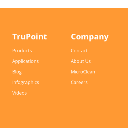
TruPoint
Company
Products
Contact
Applications
About Us
Blog
MicroClean
Infographics
Careers
Videos