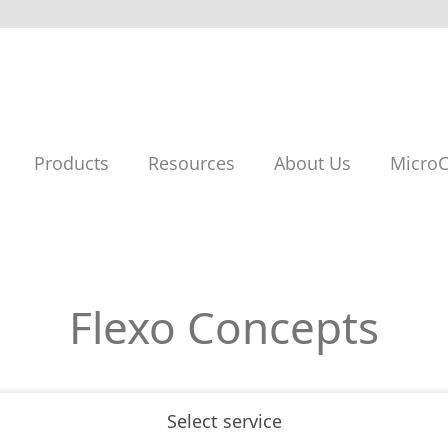
Products
Resources
About Us
MicroC