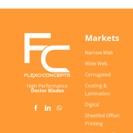
Markets
Narrow Web
Wide Web
Corrugated
Coating &
High Performance
Doctor Blades
Lamination
Digital
Sheetfed Offset
Printing