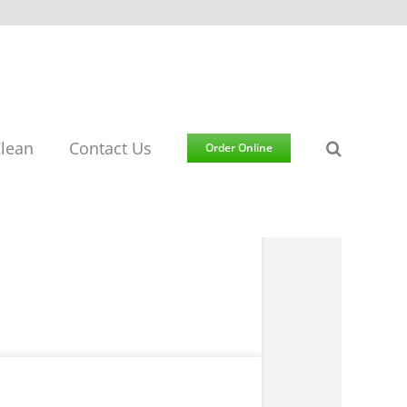
lean
Contact Us
Order Online