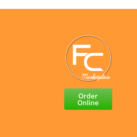
Order
Online