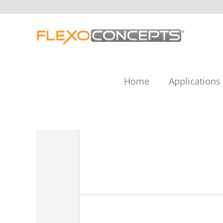
Skip
to
content
Home
Applications