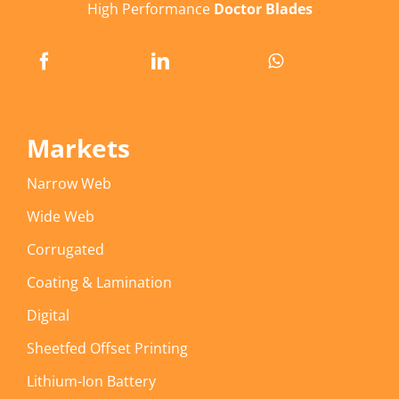
High Performance
Doctor Blades
Markets
Narrow Web
Wide Web
Corrugated
Coating & Lamination
Digital
Sheetfed Offset Printing
Lithium-Ion Battery