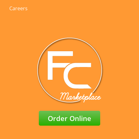
Careers
Order Online