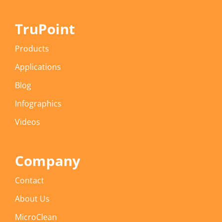
TruPoint
Products
Applications
Blog
Infographics
Videos
Company
Contact
About Us
MicroClean