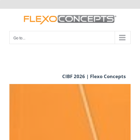
Skip
to
content
Go to...
CIBF 2026 | Flexo Concepts