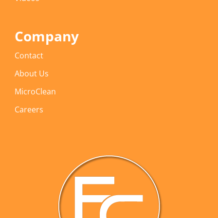
Company
Contact
About Us
MicroClean
Careers