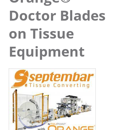
Doctor Blades
on Tissue
Equipment