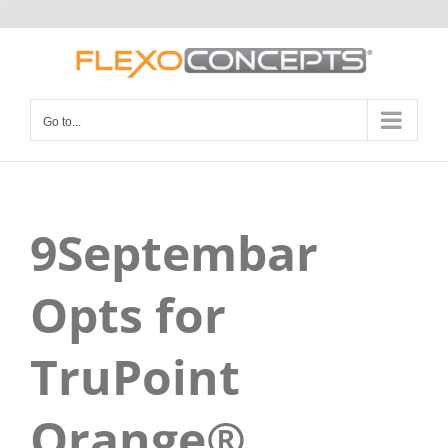
Skip
to
content
Go to...
9Septembar
Opts for
TruPoint
Orange®