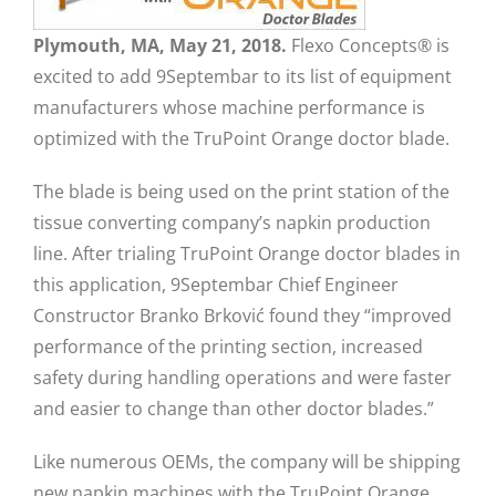
Plymouth, MA, May 21, 2018.
Flexo Concepts® is
excited to add 9Septembar to its list of equipment
manufacturers whose machine performance is
optimized with the TruPoint Orange doctor blade.
The blade is being used on the print station of the
tissue converting company’s napkin production
line. After trialing TruPoint Orange doctor blades in
this application, 9Septembar Chief Engineer
Constructor Branko Brković found they “improved
performance of the printing section, increased
safety during handling operations and were faster
and easier to change than other doctor blades.”
Like numerous OEMs, the company will be shipping
new napkin machines with the TruPoint Orange