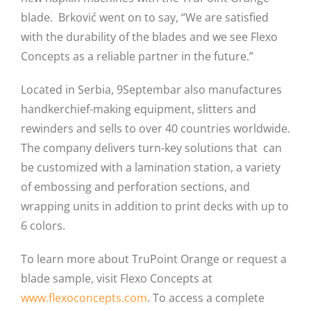
blade. Brković went on to say, “We are satisfied
with the durability of the blades and we see Flexo
Concepts as a reliable partner in the future.”
Located in Serbia, 9Septembar also manufactures
handkerchief-making equipment, slitters and
rewinders and sells to over 40 countries worldwide.
The company delivers turn-key solutions that can
be customized with a lamination station, a variety
of embossing and perforation sections, and
wrapping units in addition to print decks with up to
6 colors.
To learn more about TruPoint Orange or request a
blade sample, visit Flexo Concepts at
www.flexoconcepts.com
. To access a complete