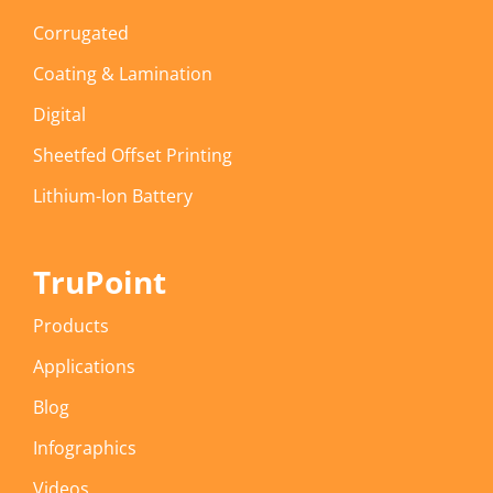
Corrugated
Coating & Lamination
Digital
Sheetfed Offset Printing
Lithium-Ion Battery
TruPoint
Products
Applications
Blog
Infographics
Videos