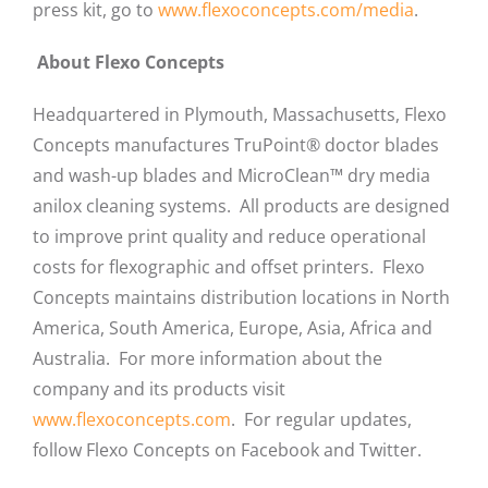
press kit, go to
www.flexoconcepts.com/media
.
About Flexo Concepts
Headquartered in Plymouth, Massachusetts, Flexo
Concepts manufactures TruPoint® doctor blades
and wash-up blades and MicroClean™ dry media
anilox cleaning systems. All products are designed
to improve print quality and reduce operational
costs for flexographic and offset printers. Flexo
Concepts maintains distribution locations in North
America, South America, Europe, Asia, Africa and
Australia. For more information about the
company and its products visit
www.flexoconcepts.com
. For regular updates,
follow Flexo Concepts on Facebook and Twitter.