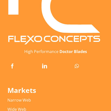
High Performance
Doctor Blades
Markets
Narrow Web
Wide Web