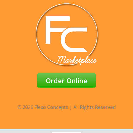
Order Online
© 2026 Flexo Concepts | All Rights Reserved