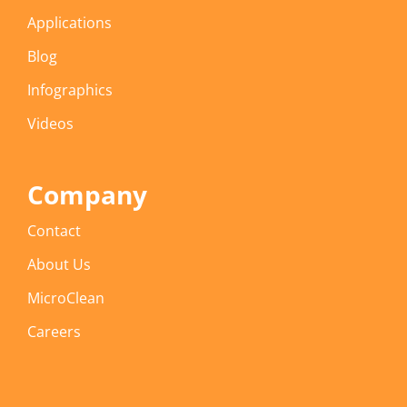
Applications
Blog
Infographics
Videos
Company
Contact
About Us
MicroClean
Careers