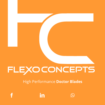
High Performance
Doctor Blades