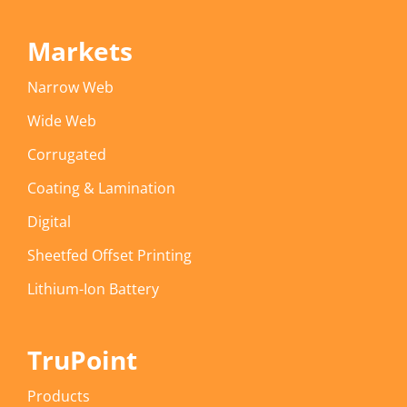
Markets
Narrow Web
Wide Web
Corrugated
Coating & Lamination
Digital
Sheetfed Offset Printing
Lithium-Ion Battery
TruPoint
Products